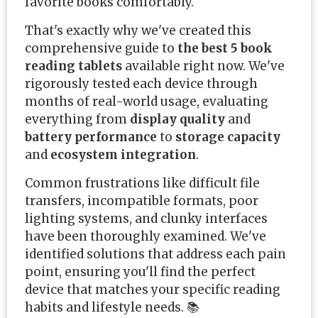
favorite books comfortably.
That's exactly why we've created this
comprehensive guide to
the best 5 book
reading tablets
available right now. We've
rigorously tested each device through
months of real-world usage, evaluating
everything from
display quality
and
battery performance
to
storage capacity
and
ecosystem integration
.
Common frustrations like difficult file
transfers, incompatible formats, poor
lighting systems, and clunky interfaces
have been thoroughly examined. We've
identified solutions that address each pain
point, ensuring you'll find the perfect
device that matches your specific reading
habits and lifestyle needs. 📚