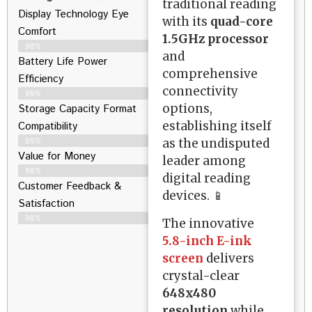
traditional reading
Display Technology Eye
with its
quad-core
Comfort
1.5GHz processor
98%
and
Battery Life Power
comprehensive
Efficiency
connectivity
99%
options,
Storage Capacity Format
establishing itself
Compatibility
as the undisputed
99%
Value for Money
leader among
98%
digital reading
Customer Feedback &
devices. 📱
Satisfaction​
98%
The innovative
5.8-inch E-ink
screen
delivers
crystal-clear
648x480
resolution
while