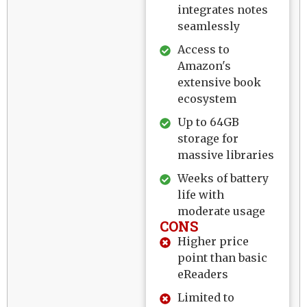
integrates notes
seamlessly
Access to
Amazon's
extensive book
ecosystem
Up to 64GB
storage for
massive libraries
Weeks of battery
life with
moderate usage
CONS
Higher price
point than basic
eReaders
Limited to