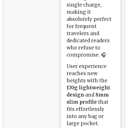
single charge,
making it
absolutely perfect
for frequent
travelers and
dedicated readers
who refuse to
compromise. 🎧
User experience
reaches new
heights with the
170g lightweight
design
and
8mm
slim profile
that
fits effortlessly
into any bag or
large pocket.