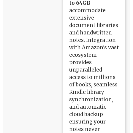
to 64GB
accommodate
extensive
document libraries
and handwritten
notes. Integration
with Amazon's vast
ecosystem
provides
unparalleled
access to millions
of books, seamless
Kindle library
synchronization,
and automatic
cloud backup
ensuring your
notes never