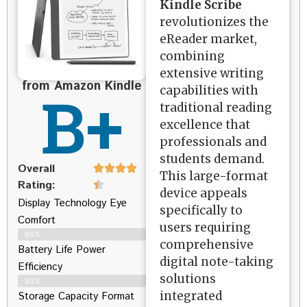
Kindle Scribe
revolutionizes the
eReader market,
combining
extensive writing
from Amazon Kindle
B+
capabilities with
traditional reading
excellence that
professionals and
students demand.
Overall
This large-format
Rating:
device appeals
Display Technology Eye
specifically to
Comfort
users requiring
89%
comprehensive
Battery Life Power
digital note-taking
Efficiency
solutions
93%
integrated
Storage Capacity Format