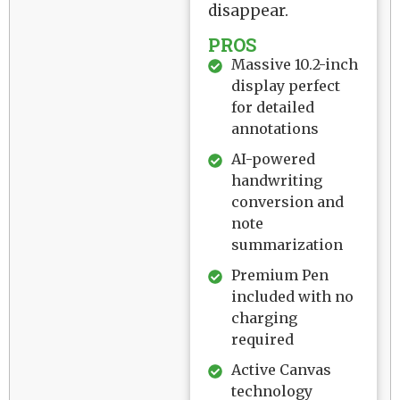
disappear.
PROS
Massive 10.2-inch
display perfect
for detailed
annotations
AI-powered
handwriting
conversion and
note
summarization
Premium Pen
included with no
charging
required
Active Canvas
technology