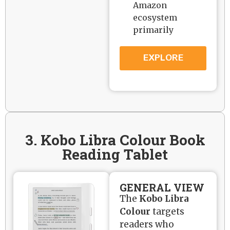
Amazon
ecosystem
primarily
EXPLORE
3. Kobo Libra Colour Book
Reading Tablet
GENERAL VIEW
The
Kobo Libra
Colour
targets
readers who