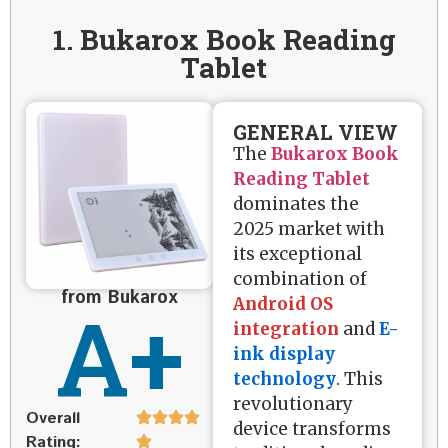
1. Bukarox Book Reading
Tablet
GENERAL VIEW
The
Bukarox Book
Reading Tablet
dominates the
2025 market with
its exceptional
combination of
from Bukarox
A+
Android OS
integration
and
E-
ink display
technology
. This
revolutionary
Overall
device transforms
Rating: