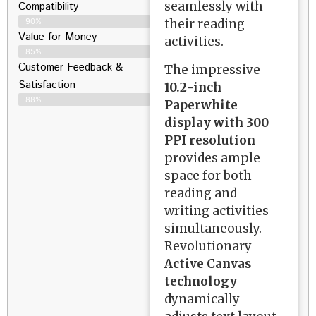
seamlessly with
Compatibility
their reading
90%
Value for Money
activities.
85%
Customer Feedback &
The impressive
Satisfaction​
10.2-inch
88%
Paperwhite
display with 300
PPI resolution
provides ample
space for both
reading and
writing activities
simultaneously.
Revolutionary
Active Canvas
technology
dynamically