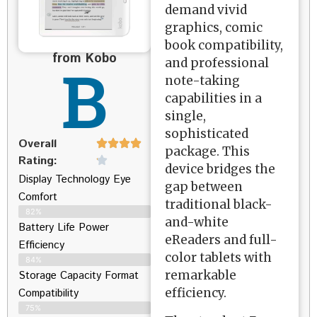
demand vivid
graphics, comic
book compatibility,
from Kobo
B
and professional
note-taking
capabilities in a
single,
sophisticated
Overall
package. This
Rating:
device bridges the
Display Technology Eye
gap between
Comfort
traditional black-
82%
and-white
Battery Life Power
eReaders and full-
Efficiency
color tablets with
84%
remarkable
Storage Capacity Format
efficiency.
Compatibility
75%