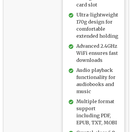
card slot
Ultra-lightweight
170g design for
comfortable
extended holding
Advanced 2.4GHz
WiFi ensures fast
downloads
Audio playback
functionality for
audiobooks and
music
Multiple format
support
including PDF,
EPUB, TXT, MOBI