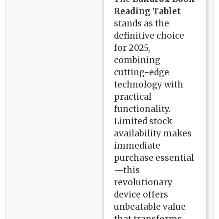
Reading Tablet
stands as the
definitive choice
for 2025,
combining
cutting-edge
technology with
practical
functionality.
Limited stock
availability makes
immediate
purchase essential
—this
revolutionary
device offers
unbeatable value
that transforms