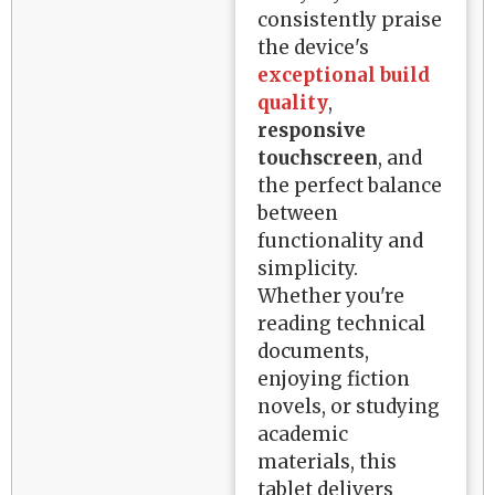
consistently praise
the device's
exceptional build
quality
,
responsive
touchscreen
, and
the perfect balance
between
functionality and
simplicity.
Whether you're
reading technical
documents,
enjoying fiction
novels, or studying
academic
materials, this
tablet delivers