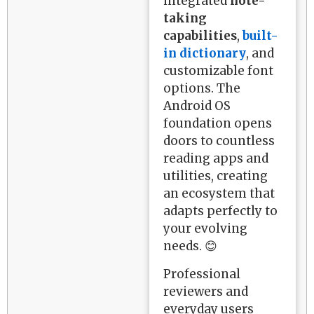
integrated
note-
taking
capabilities
,
built-
in dictionary
, and
customizable font
options. The
Android OS
foundation opens
doors to countless
reading apps and
utilities, creating
an ecosystem that
adapts perfectly to
your evolving
needs. 😊
Professional
reviewers and
everyday users