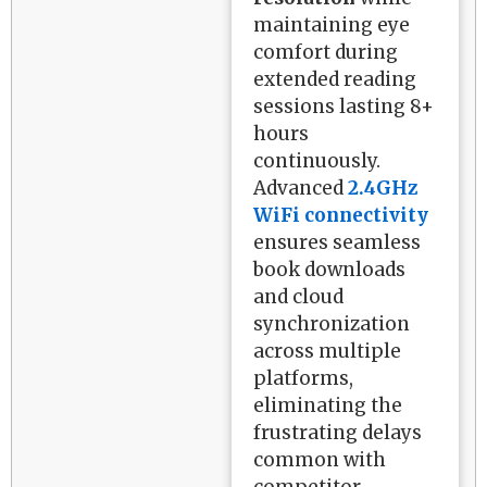
maintaining eye
comfort during
extended reading
sessions lasting 8+
hours
continuously.
Advanced
2.4GHz
WiFi connectivity
ensures seamless
book downloads
and cloud
synchronization
across multiple
platforms,
eliminating the
frustrating delays
common with
competitor