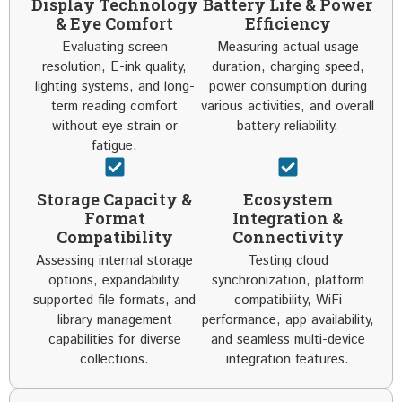
Display Technology
Battery Life & Power
& Eye Comfort
Efficiency
Evaluating screen
Measuring actual usage
resolution, E-ink quality,
duration, charging speed,
lighting systems, and long-
power consumption during
term reading comfort
various activities, and overall
without eye strain or
battery reliability.
fatigue.
Storage Capacity &
Ecosystem
Format
Integration &
Compatibility
Connectivity
Assessing internal storage
Testing cloud
options, expandability,
synchronization, platform
supported file formats, and
compatibility, WiFi
library management
performance, app availability,
capabilities for diverse
and seamless multi-device
collections.
integration features.