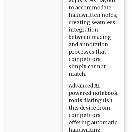
adjusts text layout
to accommodate
handwritten notes,
creating seamless
integration
between reading
and annotation
processes that
competitors
simply cannot
match.
Advanced
AI-
powered notebook
tools
distinguish
this device from
competitors,
offering automatic
handwriting