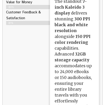
The standout
7-
Value for Money
inch Kaleido 3
80%
Customer Feedback &
display
delivers
Satisfaction​
stunning
300 PPI
81%
black and white
resolution
alongside
150 PPI
color rendering
capabilities.
Advanced
32GB
storage capacity
accommodates up
to 24,000 eBooks
or 150 audiobooks,
ensuring your
entire library
travels with you
effortlessly