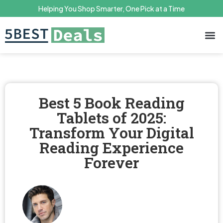
Helping You Shop Smarter, One Pick at a Time
Terms 
Priv
Best 5 Book Reading
Tablets of 2025:
Transform Your Digital
Reading Experience
Forever