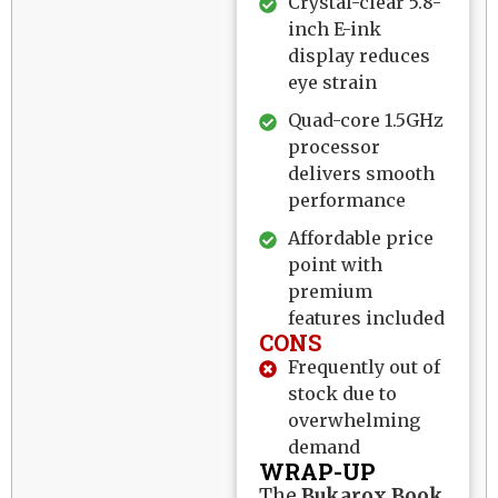
Crystal-clear 5.8-
inch E-ink
display reduces
eye strain
Quad-core 1.5GHz
processor
delivers smooth
performance
Affordable price
point with
premium
features included
CONS
Frequently out of
stock due to
overwhelming
demand
WRAP-UP
The
Bukarox Book