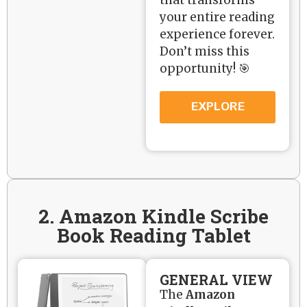
your entire reading
experience forever.
Don’t miss this
opportunity! 🎯
EXPLORE
2. Amazon Kindle Scribe
Book Reading Tablet
GENERAL VIEW
The
Amazon