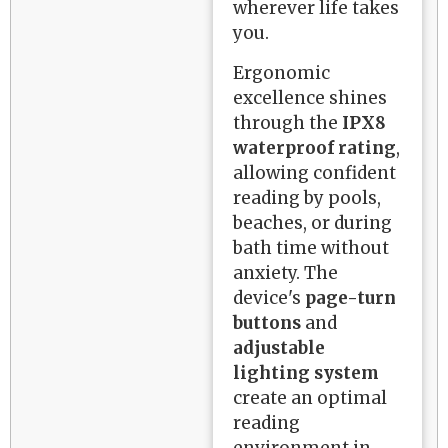
wherever life takes
you.
Ergonomic
excellence shines
through the
IPX8
waterproof rating
,
allowing confident
reading by pools,
beaches, or during
bath time without
anxiety. The
device's
page-turn
buttons
and
adjustable
lighting system
create an optimal
reading
environment in