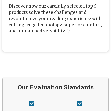
Discover how our carefully selected top 5
products solve these challenges and
revolutionize your reading experience with
cutting-edge technology, superior comfort,
and unmatched versatility. ✨
Our Evaluation Standards