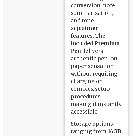
conversion, note
summarization,
and tone
adjustment
features. The
included
Premium
Pen
delivers
authentic pen-on-
paper sensation
without requiring
charging or
complex setup
procedures,
making it instantly
accessible.
Storage options
ranging from
16GB