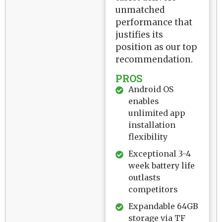
unmatched
performance that
justifies its
position as our top
recommendation.
PROS
Android OS
enables
unlimited app
installation
flexibility
Exceptional 3-4
week battery life
outlasts
competitors
Expandable 64GB
storage via TF