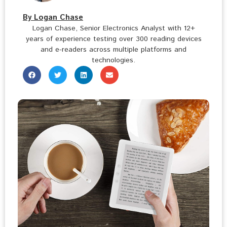
By Logan Chase
Logan Chase, Senior Electronics Analyst with 12+
years of experience testing over 300 reading devices
and e-readers across multiple platforms and
technologies.