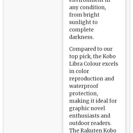
any condition,
from bright
sunlight to
complete
darkness.
Compared to our
top pick, the Kobo
Libra Colour excels
in color
reproduction and
waterproof
protection,
making it ideal for
graphic novel
enthusiasts and
outdoor readers.
The Rakuten Kobo