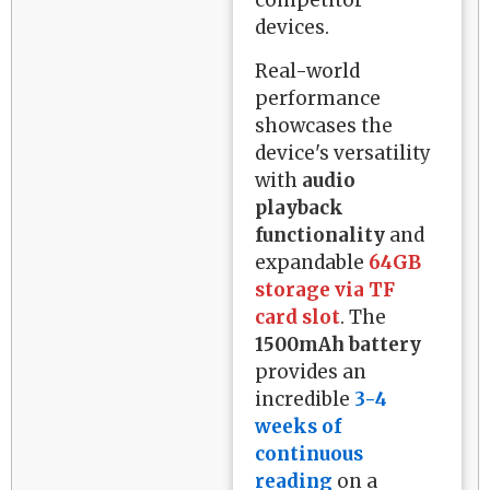
devices.
Real-world
performance
showcases the
device's versatility
with
audio
playback
functionality
and
expandable
64GB
storage via TF
card slot
. The
1500mAh battery
provides an
incredible
3-4
weeks of
continuous
reading
on a