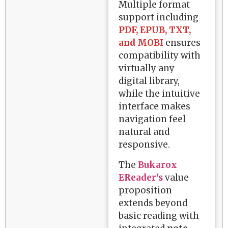
Multiple format
support including
PDF, EPUB, TXT,
and MOBI
ensures
compatibility with
virtually any
digital library,
while the intuitive
interface makes
navigation feel
natural and
responsive.
The
Bukarox
EReader's
value
proposition
extends beyond
basic reading with