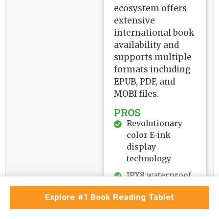
ecosystem offers
extensive
international book
availability and
supports multiple
formats including
EPUB, PDF, and
MOBI files.
PROS
Revolutionary
color E-ink
display
technology
IPX8 waterproof
rating for worry-
Explore #1 Book Reading Tablet
free reading
Massive 32GB