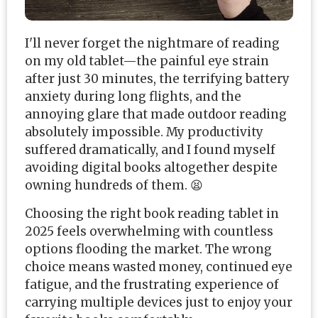
I'll never forget the nightmare of reading
on my old tablet—the painful eye strain
after just 30 minutes, the terrifying battery
anxiety during long flights, and the
annoying glare that made outdoor reading
absolutely impossible. My productivity
suffered dramatically, and I found myself
avoiding digital books altogether despite
owning hundreds of them. 😫
Choosing the right book reading tablet in
2025 feels overwhelming with countless
options flooding the market. The wrong
choice means wasted money, continued eye
fatigue, and the frustrating experience of
carrying multiple devices just to enjoy your