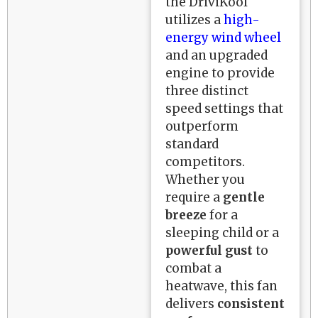
the DriviKool
utilizes a
high-
energy wind wheel
and an upgraded
engine to provide
three distinct
speed settings that
outperform
standard
competitors.
Whether you
require a
gentle
breeze
for a
sleeping child or a
powerful gust
to
combat a
heatwave, this fan
delivers
consistent