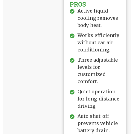
PROS
Active liquid
cooling removes
body heat.
Works efficiently
without car air
conditioning.
Three adjustable
levels for
customized
comfort.
Quiet operation
for long-distance
driving.
Auto shut-off
prevents vehicle
battery drain.