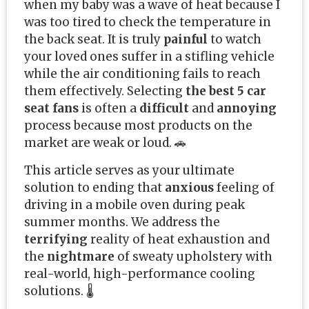
when my baby was a wave of heat because I
was too tired to check the temperature in
the back seat. It is truly
painful
to watch
your loved ones suffer in a stifling vehicle
while the air conditioning fails to reach
them effectively. Selecting
the best 5 car
seat fans
is often a
difficult
and
annoying
process because most products on the
market are weak or loud. 🚗
This article serves as your ultimate
solution to ending that
anxious
feeling of
driving in a mobile oven during peak
summer months. We address the
terrifying
reality of heat exhaustion and
the
nightmare
of sweaty upholstery with
real-world, high-performance cooling
solutions. 🌡️