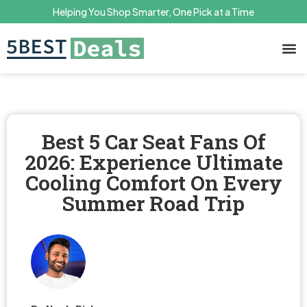
Helping You Shop Smarter, One Pick at a Time
Terms 
Priv
Best 5 Car Seat Fans Of
2026: Experience Ultimate
Cooling Comfort On Every
Summer Road Trip