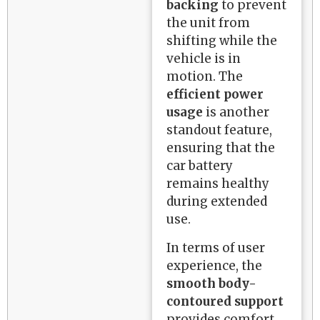
backing
to prevent
the unit from
shifting while the
vehicle is in
motion. The
efficient power
usage
is another
standout feature,
ensuring that the
car battery
remains healthy
during extended
use.
In terms of user
experience, the
smooth body-
contoured support
provides comfort