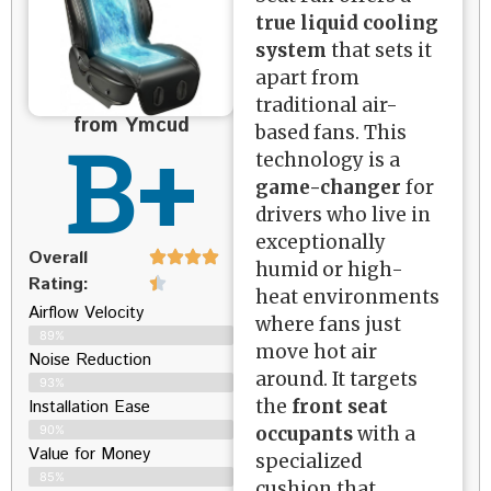
true liquid cooling
system
that sets it
apart from
traditional air-
from Ymcud
B+
based fans. This
technology is a
game-changer
for
drivers who live in
exceptionally
Overall
humid or high-
Rating:
heat environments
Airflow Velocity
where fans just
89%
move hot air
Noise Reduction
around. It targets
93%
the
front seat
Installation Ease
occupants
with a
90%
Value for Money
specialized
85%
cushion that