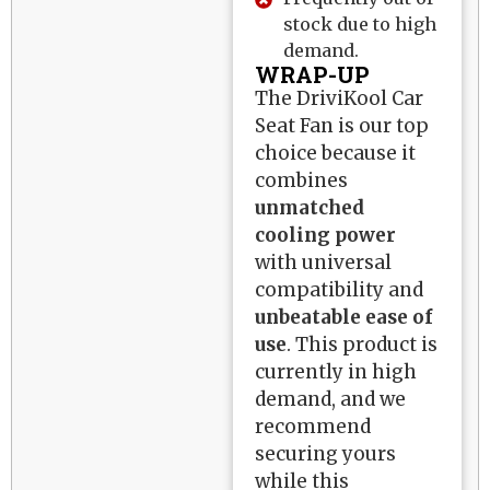
stock due to high
demand.
WRAP-UP
The DriviKool Car
Seat Fan is our top
choice because it
combines
unmatched
cooling power
with universal
compatibility and
unbeatable ease of
use
. This product is
currently in high
demand, and we
recommend
securing yours
while this