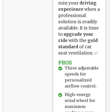
ruin your
driving
experience
when a
professional
solution is readily
available. It is time
to
upgrade your
ride
with the
gold
standard
of car
seat ventilation. ✅
PROS
Three adjustable
speeds for
personalized
airflow control.
High-energy
wind wheel for
maximum