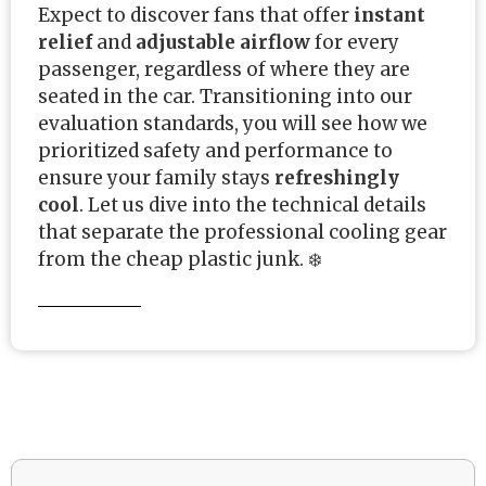
Expect to discover fans that offer
instant
relief
and
adjustable airflow
for every
passenger, regardless of where they are
seated in the car. Transitioning into our
evaluation standards, you will see how we
prioritized safety and performance to
ensure your family stays
refreshingly
cool
. Let us dive into the technical details
that separate the professional cooling gear
from the cheap plastic junk. ❄️