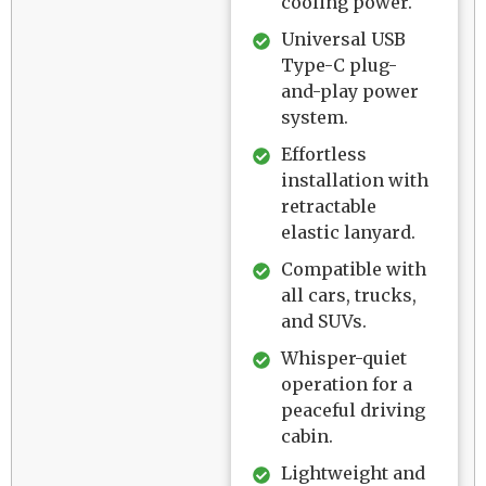
cooling power.
Universal USB
Type-C plug-
and-play power
system.
Effortless
installation with
retractable
elastic lanyard.
Compatible with
all cars, trucks,
and SUVs.
Whisper-quiet
operation for a
peaceful driving
cabin.
Lightweight and