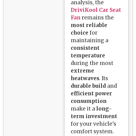
analysis, the
DriviKool Car Seat
Fan
remains the
most reliable
choice
for
maintaining a
consistent
temperature
during the most
extreme
heatwaves
. Its
durable build
and
efficient power
consumption
make it a
long-
term investment
for your vehicle's
comfort system.