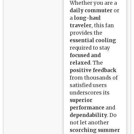
Whether you are a
daily commuter
or
a
long-haul
traveler
, this fan
provides the
essential cooling
required to stay
focused and
relaxed
. The
positive feedback
from thousands of
satisfied users
underscores its
superior
performance
and
dependability
. Do
not let another
scorching summer