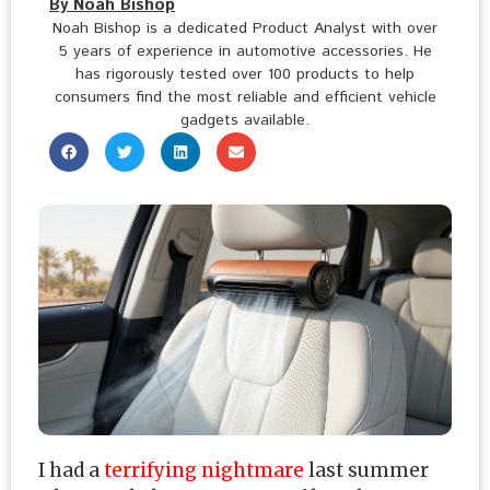
By Noah Bishop
Noah Bishop is a dedicated Product Analyst with over
5 years of experience in automotive accessories. He
has rigorously tested over 100 products to help
consumers find the most reliable and efficient vehicle
gadgets available.
I had a
terrifying nightmare
last summer