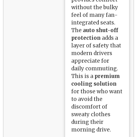
without the bulky
feel of many fan-
integrated seats.
The
auto shut-off
protection
adds a
layer of safety that
modern drivers
appreciate for
daily commuting.
This is a
premium
cooling solution
for those who want
to avoid the
discomfort of
sweaty clothes
during their
morning drive.