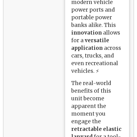
modern vehicle
power ports and
portable power
banks alike. This
innovation
allows
for a
versatile
application
across
cars, trucks, and
even recreational
vehicles. ⚡
The real-world
benefits of this
unit become
apparent the
moment you
engage the
retractable elastic
lanyard
for a tool-