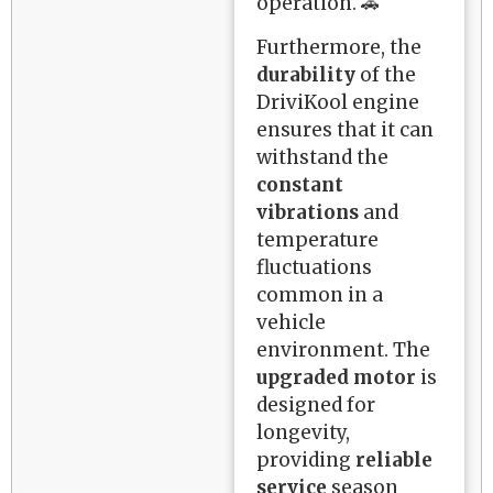
operation. 🚗
Furthermore, the
durability
of the
DriviKool engine
ensures that it can
withstand the
constant
vibrations
and
temperature
fluctuations
common in a
vehicle
environment. The
upgraded motor
is
designed for
longevity,
providing
reliable
service
season