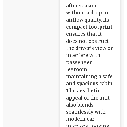
after season
without a drop in
airflow quality. Its
compact footprint
ensures that it
does not obstruct
the driver's view or
interfere with
passenger
legroom,
maintaining a
safe
and spacious
cabin.
The
aesthetic
appeal
of the unit
also blends
seamlessly with
modern car
interiors, looking