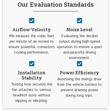
Our Evaluation Standards
Airflow Velocity
Noise Level
We measure the cubic feet
Evaluating the decibel
per minute of air moved to
output during high-speed
ensure powerful, consistent
operation to ensure a quiet
cooling performance.
and peaceful driving
environment.
Installation
Power Efficiency
Stability
Assessing the energy draw
Testing how securely the
from the vehicle battery to
fan attaches to various
prevent draining power
headrest sizes without
during long trips.
slipping or vibrating.