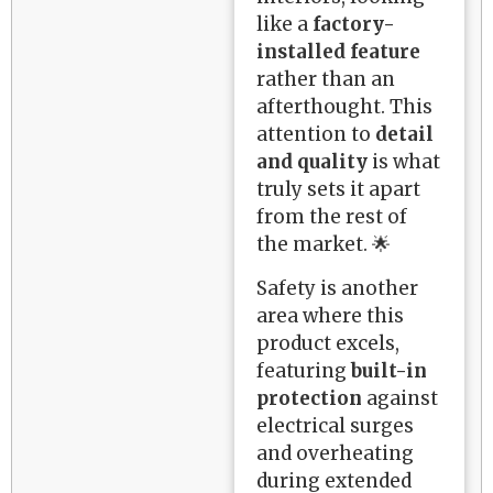
like a
factory-
installed feature
rather than an
afterthought. This
attention to
detail
and quality
is what
truly sets it apart
from the rest of
the market. 🌟
Safety is another
area where this
product excels,
featuring
built-in
protection
against
electrical surges
and overheating
during extended