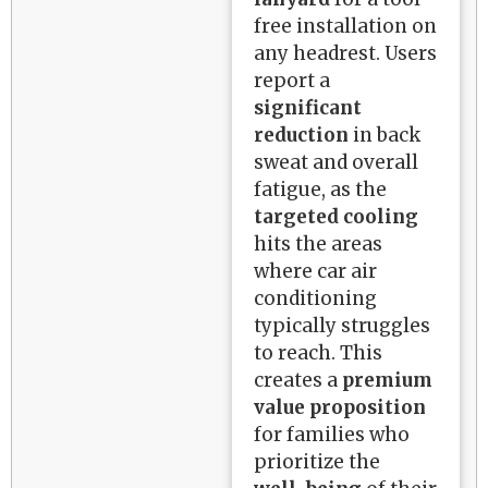
free installation on
any headrest. Users
report a
significant
reduction
in back
sweat and overall
fatigue, as the
targeted cooling
hits the areas
where car air
conditioning
typically struggles
to reach. This
creates a
premium
value proposition
for families who
prioritize the