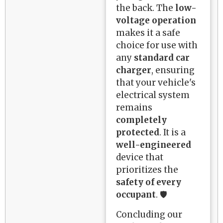
the back. The
low-
voltage operation
makes it a safe
choice for use with
any
standard car
charger
, ensuring
that your vehicle's
electrical system
remains
completely
protected
. It is a
well-engineered
device that
prioritizes the
safety of every
occupant
. 🛡️
Concluding our