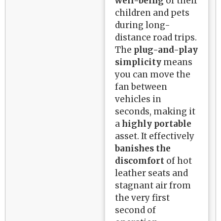
well-being
of their
children and pets
during long-
distance road trips.
The
plug-and-play
simplicity
means
you can move the
fan between
vehicles in
seconds, making it
a
highly portable
asset. It effectively
banishes the
discomfort
of hot
leather seats and
stagnant air from
the very first
second of