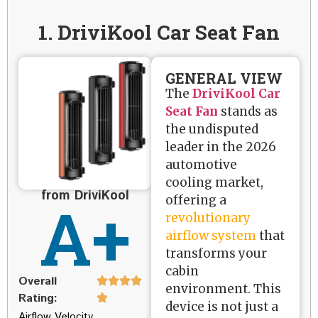
1. DriviKool Car Seat Fan
GENERAL VIEW
The
DriviKool Car
Seat Fan
stands as
the undisputed
leader in the 2026
automotive
cooling market,
from DriviKool
A+
offering a
revolutionary
airflow system
that
transforms your
cabin
Overall
environment. This
Rating:
device is not just a
Airflow Velocity