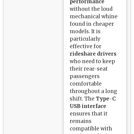
performance
without the loud
mechanical whine
found in cheaper
models. It is
particularly
effective for
rideshare drivers
who need to keep
their rear-seat
passengers
comfortable
throughout a long
shift. The
Type-C
USB interface
ensures that it
remains
compatible with