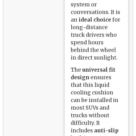
system or
conversations. It is
an
ideal choice
for
long-distance
truck drivers who
spend hours
behind the wheel
in direct sunlight.
The
universal fit
design
ensures
that this liquid
cooling cushion
can be installed in
most SUVs and
trucks without
difficulty. It
includes
anti-slip