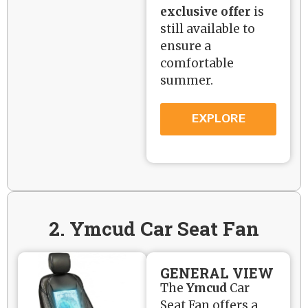
exclusive offer
is
still available to
ensure a
comfortable
summer.
EXPLORE
2. Ymcud Car Seat Fan
GENERAL VIEW
The
Ymcud
Car
Seat Fan offers a