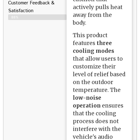
Customer Feedback &
actively pulls heat
Satisfaction​
away from the
88%
body.
This product
features
three
cooling modes
that allow users to
customize their
level of relief based
on the outdoor
temperature. The
low-noise
operation
ensures
that the cooling
process does not
interfere with the
vehicle's audio