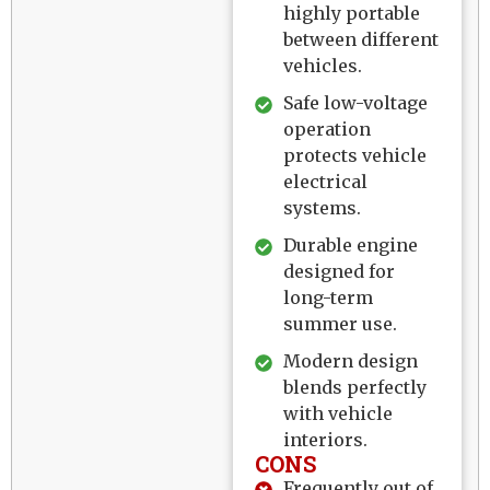
highly portable
between different
vehicles.
Safe low-voltage
operation
protects vehicle
electrical
systems.
Durable engine
designed for
long-term
summer use.
Modern design
blends perfectly
with vehicle
interiors.
CONS
Frequently out of