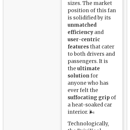
sizes. The market
position of this fan
is solidified by its
unmatched
efficiency
and
user-centric
features
that cater
to both drivers and
passengers. It is
the
ultimate
solution
for
anyone who has
ever felt the
suffocating grip
of
a heat-soaked car
interior. 🌬️
Technologically,