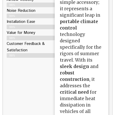
simple accessory;
98%
it represents a
Noise Reduction
significant leap in
99%
portable climate
Installation Ease
control
99%
Value for Money
technology
98%
designed
Customer Feedback &
specifically for the
Satisfaction​
rigors of summer
98%
travel. With its
sleek design
and
robust
construction
, it
addresses the
critical need
for
immediate heat
dissipation in
vehicles of all