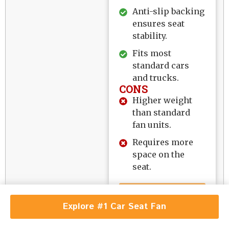
Anti-slip backing
ensures seat
stability.
Fits most
standard cars
and trucks.
CONS
Higher weight
than standard
fan units.
Requires more
space on the
seat.
EXPLORE
Explore #1 Car Seat Fan