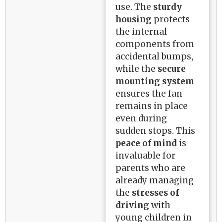
use. The
sturdy
housing
protects
the internal
components from
accidental bumps,
while the
secure
mounting system
ensures the fan
remains in place
even during
sudden stops. This
peace of mind
is
invaluable for
parents who are
already managing
the
stresses of
driving
with
young children in