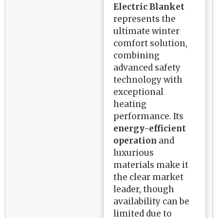
Electric Blanket
represents the
ultimate winter
comfort solution,
combining
advanced safety
technology with
exceptional
heating
performance. Its
energy-efficient
operation
and
luxurious
materials make it
the clear market
leader, though
availability can be
limited due to