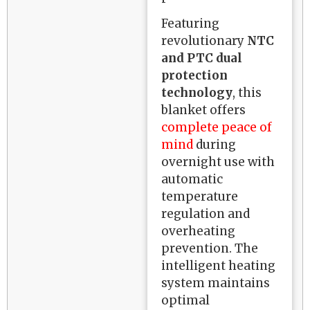
Featuring
revolutionary
NTC
and PTC dual
protection
technology
, this
blanket offers
complete peace of
mind
during
overnight use with
automatic
temperature
regulation and
overheating
prevention. The
intelligent heating
system maintains
optimal