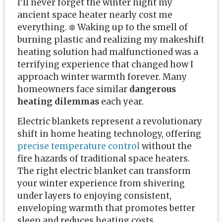
I'll never forget the winter night my
ancient space heater nearly cost me
everything. ❄️ Waking up to the smell of
burning plastic and realizing my makeshift
heating solution had malfunctioned was a
terrifying experience that changed how I
approach winter warmth forever. Many
homeowners face similar
dangerous
heating dilemmas
each year.
Electric blankets represent a revolutionary
shift in home heating technology, offering
precise temperature control
without the
fire hazards of traditional space heaters.
The right electric blanket can transform
your winter experience from shivering
under layers to enjoying consistent,
enveloping warmth that promotes better
sleep and reduces heating costs.