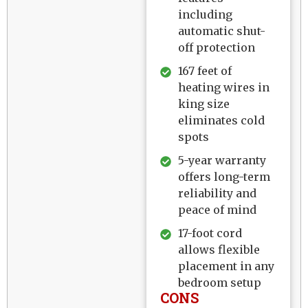
including
automatic shut-
off protection
167 feet of
heating wires in
king size
eliminates cold
spots
5-year warranty
offers long-term
reliability and
peace of mind
17-foot cord
allows flexible
placement in any
bedroom setup
CONS