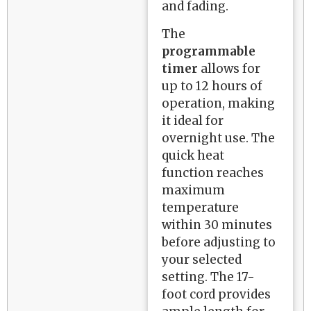
and fading.
The
programmable
timer
allows for
up to 12 hours of
operation, making
it ideal for
overnight use. The
quick heat
function reaches
maximum
temperature
within 30 minutes
before adjusting to
your selected
setting. The 17-
foot cord provides