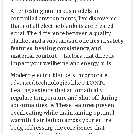
After testing numerous models in
controlled environments, I've discovered
that not all electric blankets are created
equal. The difference between a quality
blanket and a substandard one lies in
safety
features, heating consistency, and
material comfort
– factors that directly
impact your wellbeing and energy bills.
Modern electric blankets incorporate
advanced technologies like PTC/NTC
heating systems that automatically
regulate temperature and shut off during
abnormalities. 🔥 These features prevent
overheating while maintaining optimal
warmth distribution across your entire
body, addressing the core issues that