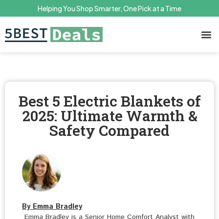
Helping You Shop Smarter, One Pick at a Time
Terms 
Priv
Best 5 Electric Blankets of
2025: Ultimate Warmth &
Safety Compared
By Emma Bradley
Emma Bradley is a Senior Home Comfort Analyst with