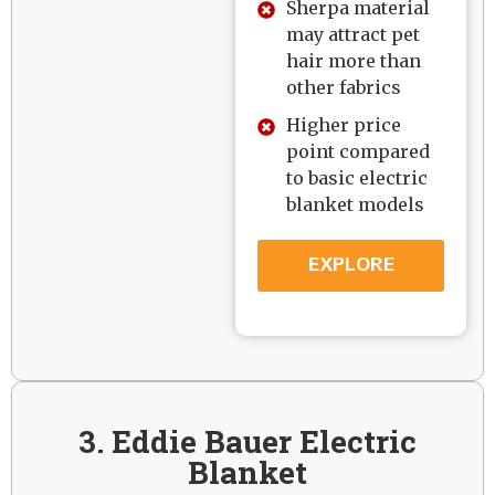
Sherpa material
may attract pet
hair more than
other fabrics
Higher price
point compared
to basic electric
blanket models
EXPLORE
3. Eddie Bauer Electric
Blanket