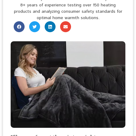
8+ years of experience testing over 150 heating
products and analyzing consumer safety standards for
optimal home warmth solutions.