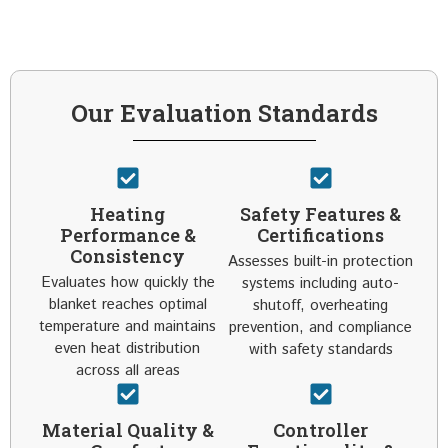
Our Evaluation Standards
Heating
Safety Features &
Performance &
Certifications
Consistency
Assesses built-in protection
Evaluates how quickly the
systems including auto-
blanket reaches optimal
shutoff, overheating
temperature and maintains
prevention, and compliance
even heat distribution
with safety standards
across all areas
Material Quality &
Controller