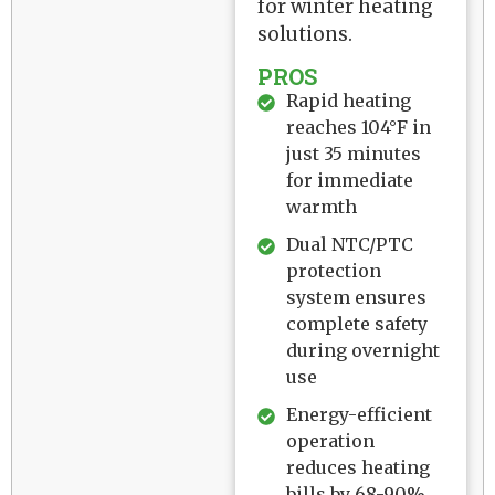
for winter heating
solutions.
PROS
Rapid heating
reaches 104°F in
just 35 minutes
for immediate
warmth
Dual NTC/PTC
protection
system ensures
complete safety
during overnight
use
Energy-efficient
operation
reduces heating
bills by 68-90%