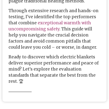
plague traditional heating methods.
Through extensive research and hands-on
testing, I've identified the top performers
that combine
exceptional warmth with
uncompromising safety
. This guide will
help you navigate the crucial decision
factors and avoid common pitfalls that
could leave you cold – or worse, in danger.
Ready to discover which electric blankets
deliver superior performance and peace of
mind? Let's explore the evaluation
standards that separate the best from the
rest. 🏆