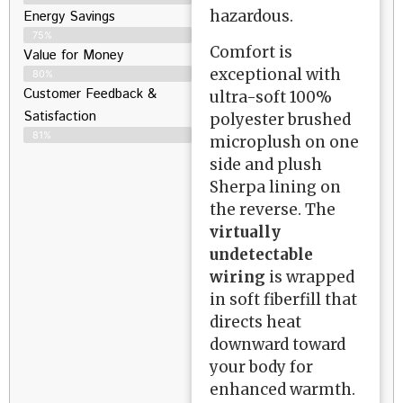
hazardous.
Energy Savings
75%
Comfort is
Value for Money
exceptional with
80%
Customer Feedback &
ultra-soft 100%
Satisfaction​
polyester brushed
81%
microplush on one
side and plush
Sherpa lining on
the reverse. The
virtually
undetectable
wiring
is wrapped
in soft fiberfill that
directs heat
downward toward
your body for
enhanced warmth.