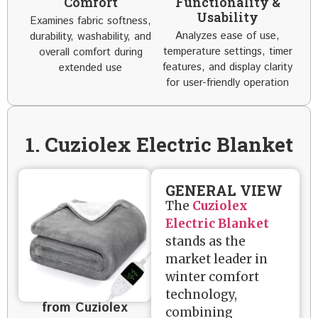
Comfort
Functionality &
Usability
Examines fabric softness,
Analyzes ease of use,
durability, washability, and
temperature settings, timer
overall comfort during
features, and display clarity
extended use
for user-friendly operation
1. Cuziolex Electric Blanket
GENERAL VIEW
The
Cuziolex
Electric Blanket
stands as the
market leader in
winter comfort
technology,
from Cuziolex
combining