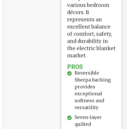
various bedroom
décors. It
represents an
excellent balance
of comfort, safety,
and durability in
the electric blanket
market.
PROS
Reversible
Sherpa backing
provides
exceptional
softness and
versatility
Seven-layer
quilted