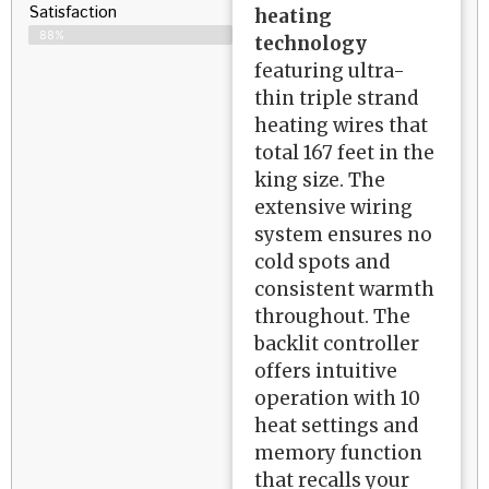
Satisfaction​
heating
88%
technology
featuring ultra-
thin triple strand
heating wires that
total 167 feet in the
king size. The
extensive wiring
system ensures no
cold spots and
consistent warmth
throughout. The
backlit controller
offers intuitive
operation with 10
heat settings and
memory function
that recalls your