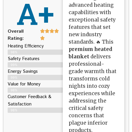
A+
advanced heating
capabilities with
exceptional safety
features that set
Overall
new industry
Rating:
standards. 🔥 This
Heating Efficiency
premium heated
98%
blanket
delivers
Safety Features
professional-
99%
grade warmth that
Energy Savings
transforms cold
99%
Value for Money
nights into cozy
98%
experiences while
Customer Feedback &
addressing the
Satisfaction​
critical safety
98%
concerns that
plague inferior
products.