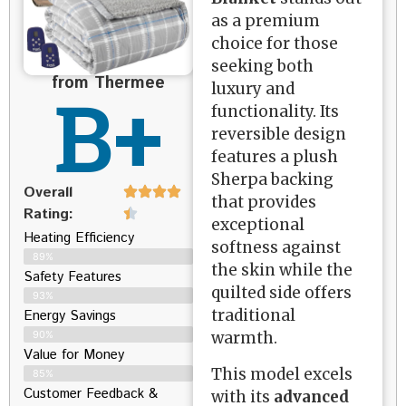
as a premium
choice for those
seeking both
from Thermee
B+
luxury and
functionality. Its
reversible design
features a plush
Sherpa backing
Overall
that provides
Rating:
exceptional
Heating Efficiency
softness against
89%
the skin while the
Safety Features
quilted side offers
93%
traditional
Energy Savings
warmth.
90%
Value for Money
This model excels
85%
Customer Feedback &
with its
advanced