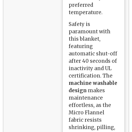
preferred
temperature.
Safety is
paramount with
this blanket,
featuring
automatic shut-off
after 40 seconds of
inactivity and UL
certification. The
machine washable
design
makes
maintenance
effortless, as the
Micro Flannel
fabric resists
shrinking, pilling,