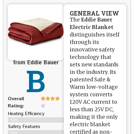
GENERAL VIEW
The
Eddie Bauer
Electric Blanket
distinguishes itself
through its
innovative safety
technology that
from Eddie Bauer
B
sets new standards
in the industry. Its
patented Safe &
Warm low-voltage
system converts
Overall
120V AC current to
Rating:
less than 25V DC,
Heating Efficiency
making it the only
82%
electric blanket
Safety Features
certified as non-
84%