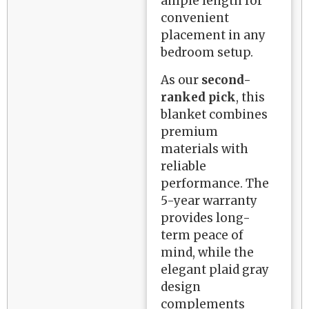
ample length for
convenient
placement in any
bedroom setup.
As our
second-
ranked pick
, this
blanket combines
premium
materials with
reliable
performance. The
5-year warranty
provides long-
term peace of
mind, while the
elegant plaid gray
design
complements