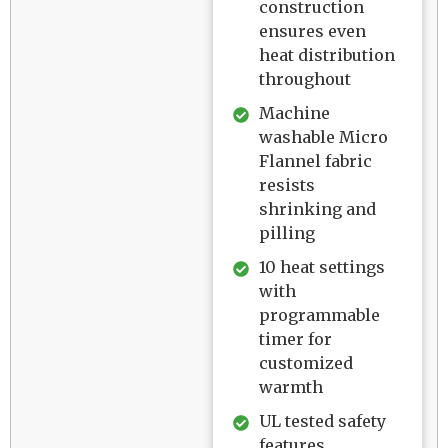
construction
ensures even
heat distribution
throughout
Machine
washable Micro
Flannel fabric
resists
shrinking and
pilling
10 heat settings
with
programmable
timer for
customized
warmth
UL tested safety
features