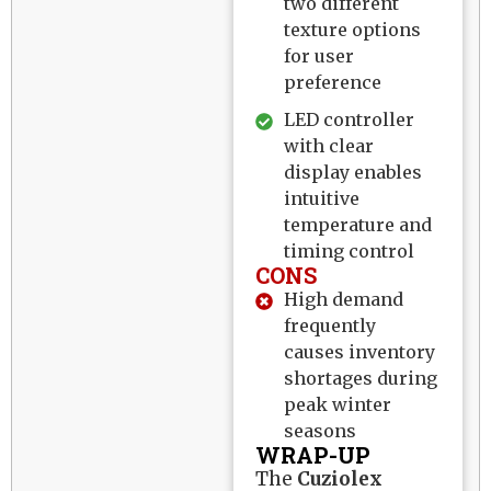
two different
texture options
for user
preference
LED controller
with clear
display enables
intuitive
temperature and
timing control
CONS
High demand
frequently
causes inventory
shortages during
peak winter
seasons
WRAP-UP
The
Cuziolex