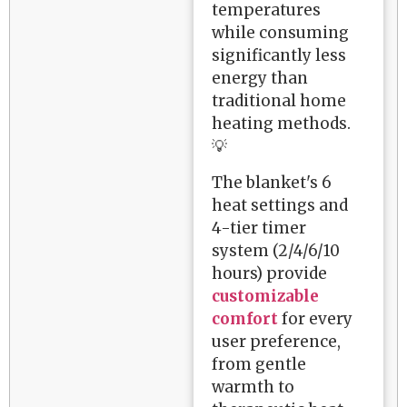
temperatures
while consuming
significantly less
energy than
traditional home
heating methods.
💡
The blanket's 6
heat settings and
4-tier timer
system (2/4/6/10
hours) provide
customizable
comfort
for every
user preference,
from gentle
warmth to