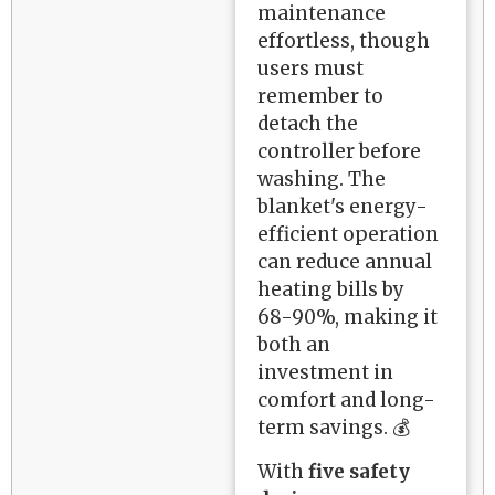
maintenance
effortless, though
users must
remember to
detach the
controller before
washing. The
blanket's energy-
efficient operation
can reduce annual
heating bills by
68-90%, making it
both an
investment in
comfort and long-
term savings. 💰
With
five safety