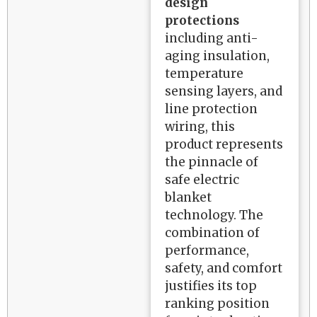
design
protections
including anti-
aging insulation,
temperature
sensing layers, and
line protection
wiring, this
product represents
the pinnacle of
safe electric
blanket
technology. The
combination of
performance,
safety, and comfort
justifies its top
ranking position