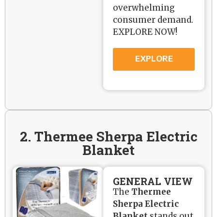
overwhelming
consumer demand.
EXPLORE NOW!
EXPLORE
2. Thermee Sherpa Electric
Blanket
GENERAL VIEW
The
Thermee
Sherpa Electric
Blanket
stands out