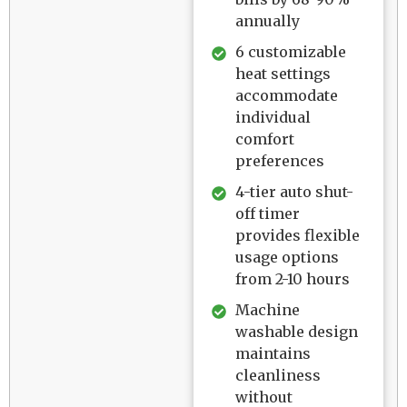
annually
6 customizable
heat settings
accommodate
individual
comfort
preferences
4-tier auto shut-
off timer
provides flexible
usage options
from 2-10 hours
Machine
washable design
maintains
cleanliness
without