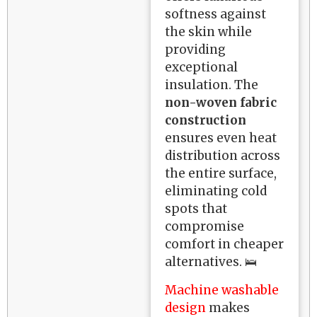
softness against
the skin while
providing
exceptional
insulation. The
non-woven fabric
construction
ensures even heat
distribution across
the entire surface,
eliminating cold
spots that
compromise
comfort in cheaper
alternatives. 🛌
Machine washable
design
makes