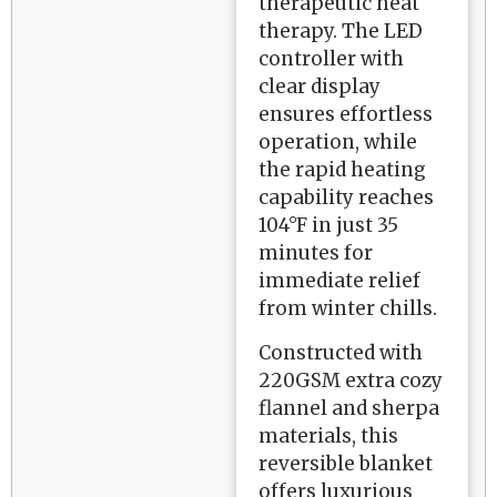
therapeutic heat
therapy. The LED
controller with
clear display
ensures effortless
operation, while
the rapid heating
capability reaches
104°F in just 35
minutes for
immediate relief
from winter chills.
Constructed with
220GSM extra cozy
flannel and sherpa
materials, this
reversible blanket
offers luxurious