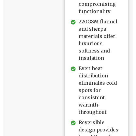
compromising
functionality
220GSM flannel
and sherpa
materials offer
luxurious
softness and
insulation
Even heat
distribution
eliminates cold
spots for
consistent
warmth
throughout
Reversible
design provides