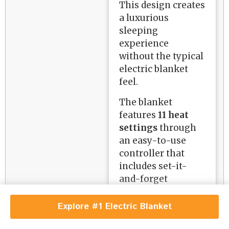
This design creates
a luxurious
sleeping
experience
without the typical
electric blanket
feel.
The blanket
features
11 heat
settings
through
an easy-to-use
controller that
includes set-it-
and-forget
functionality. It
automatically
Explore #1 Electric Blanket
returns to your last