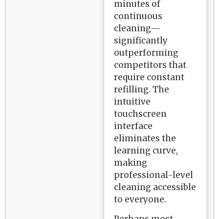
minutes of
continuous
cleaning—
significantly
outperforming
competitors that
require constant
refilling. The
intuitive
touchscreen
interface
eliminates the
learning curve,
making
professional-level
cleaning accessible
to everyone.