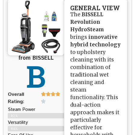
GENERAL VIEW
The
BISSELL
Revolution
HydroSteam
brings
innovative
hybrid technology
to upholstery
from BISSELL
B
cleaning with its
combination of
traditional wet
cleaning and
steam
Overall
functionality. This
Rating:
dual-action
Steam Power
approach makes it
82%
particularly
Versatility
effective for
84%