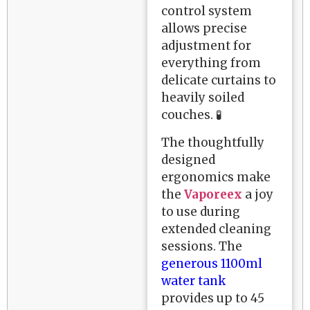
control system
allows precise
adjustment for
everything from
delicate curtains to
heavily soiled
couches. 🧪
The thoughtfully
designed
ergonomics make
the
Vaporeex
a joy
to use during
extended cleaning
sessions. The
generous 1100ml
water tank
provides up to 45