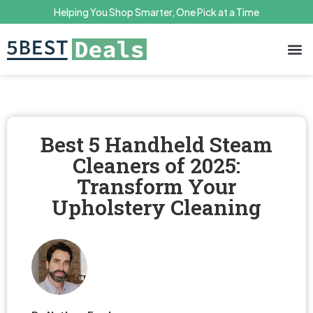
Helping You Shop Smarter, One Pick at a Time
Terms 
Priv
Best 5 Handheld Steam
Cleaners of 2025:
Transform Your
Upholstery Cleaning