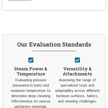
Our Evaluation Standards
Steam Power &
Versatility &
Temperature
Attachments
Evaluating pressure
Assessing the range of
(measured in bars) and
specialized tools and
maximum temperature to
adaptability across different
determine deep-cleaning
furniture surfaces, fabrics,
effectiveness on various
and cleaning challenges.
upholstery materials.