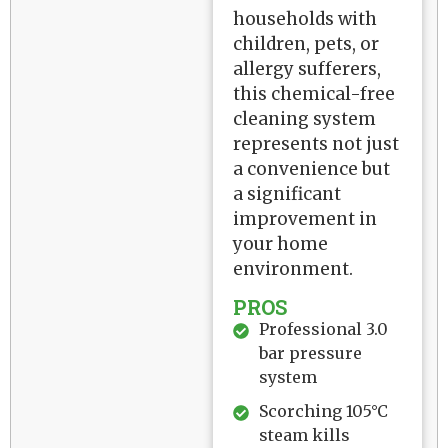
households with
children, pets, or
allergy sufferers,
this chemical-free
cleaning system
represents not just
a convenience but
a significant
improvement in
your home
environment.
PROS
Professional 3.0
bar pressure
system
Scorching 105°C
steam kills