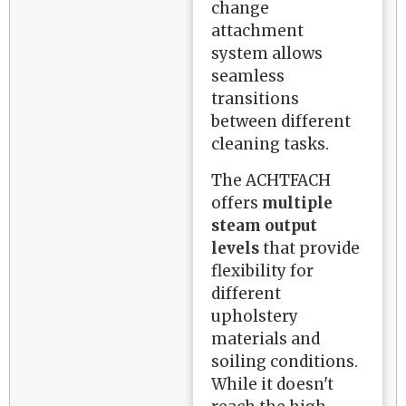
change
attachment
system allows
seamless
transitions
between different
cleaning tasks.
The ACHTFACH
offers
multiple
steam output
levels
that provide
flexibility for
different
upholstery
materials and
soiling conditions.
While it doesn't