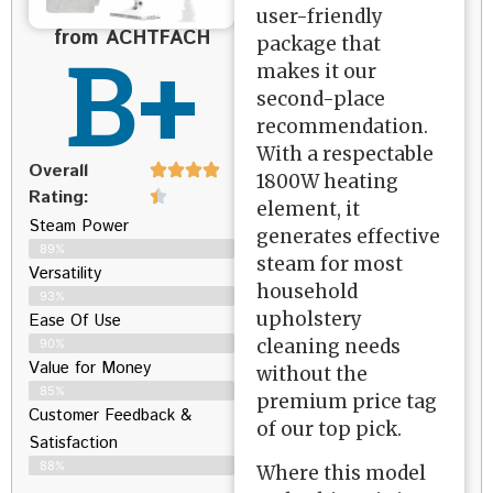
user-friendly
from ACHTFACH
B+
package that
makes it our
second-place
recommendation.
With a respectable
Overall
1800W heating
Rating:
element, it
Steam Power
generates effective
89%
steam for most
Versatility
household
93%
upholstery
Ease Of Use
cleaning needs
90%
Value for Money
without the
85%
premium price tag
Customer Feedback &
of our top pick.
Satisfaction​
88%
Where this model