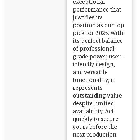
exceptional
performance that
justifies its
position as our top
pick for 2025. With
its perfect balance
of professional-
grade power, user-
friendly design,
and versatile
functionality, it
represents
outstanding value
despite limited
availability. Act
quickly to secure
yours before the
next production