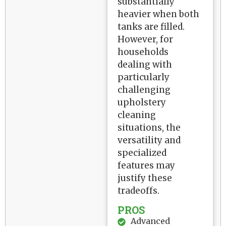
substantially
heavier when both
tanks are filled.
However, for
households
dealing with
particularly
challenging
upholstery
cleaning
situations, the
versatility and
specialized
features may
justify these
tradeoffs.
PROS
Advanced