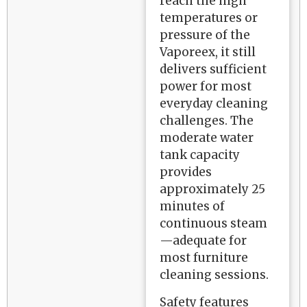
reach the high
temperatures or
pressure of the
Vaporeex, it still
delivers sufficient
power for most
everyday cleaning
challenges. The
moderate water
tank capacity
provides
approximately 25
minutes of
continuous steam
—adequate for
most furniture
cleaning sessions.
Safety features