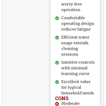
worry-free
operation
Comfortable
operating design
reduces fatigue
Efficient water
usage extends
cleaning
sessions
Intuitive controls
with minimal
learning curve
Excellent value
for typical
household needs
CONS
Moderate