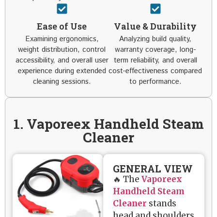
Ease of Use
Value & Durability
Examining ergonomics,
Analyzing build quality,
weight distribution, control
warranty coverage, long-
accessibility, and overall user
term reliability, and overall
experience during extended
cost-effectiveness compared
cleaning sessions.
to performance.
1. Vaporeex Handheld Steam
Cleaner
GENERAL VIEW
🔥 The
Vaporeex
Handheld Steam
Cleaner
stands
head and shoulders