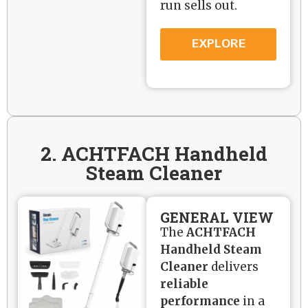
run sells out.
EXPLORE
2. ACHTFACH Handheld
Steam Cleaner
GENERAL VIEW
The
ACHTFACH
Handheld Steam
Cleaner
delivers
reliable
performance
in a