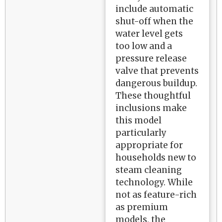
include automatic
shut-off when the
water level gets
too low and a
pressure release
valve that prevents
dangerous buildup.
These thoughtful
inclusions make
this model
particularly
appropriate for
households new to
steam cleaning
technology. While
not as feature-rich
as premium
models, the