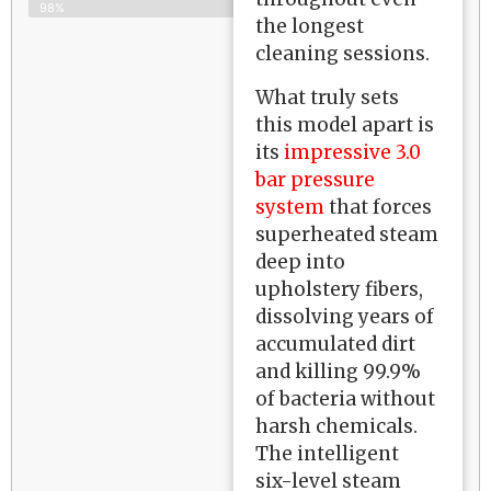
98%
the longest
cleaning sessions.
What truly sets
this model apart is
its
impressive 3.0
bar pressure
system
that forces
superheated steam
deep into
upholstery fibers,
dissolving years of
accumulated dirt
and killing 99.9%
of bacteria without
harsh chemicals.
The intelligent
six-level steam