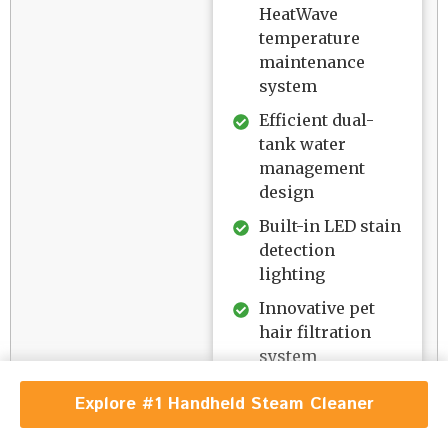
HeatWave
temperature
maintenance
system
Efficient dual-
tank water
management
design
Built-in LED stain
detection
lighting
Innovative pet
hair filtration
system
Versatile
Explore #1 Handheld Steam Cleaner
cleaning mode
options