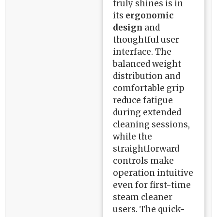
truly shines is in
its
ergonomic
design
and
thoughtful user
interface. The
balanced weight
distribution and
comfortable grip
reduce fatigue
during extended
cleaning sessions,
while the
straightforward
controls make
operation intuitive
even for first-time
steam cleaner
users. The quick-