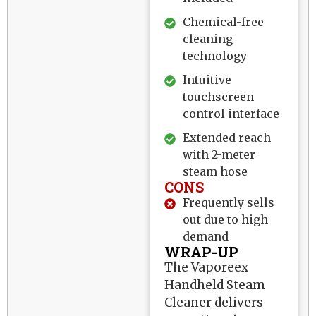
Chemical-free
cleaning
technology
Intuitive
touchscreen
control interface
Extended reach
with 2-meter
steam hose
CONS
Frequently sells
out due to high
demand
WRAP-UP
The Vaporeex
Handheld Steam
Cleaner delivers