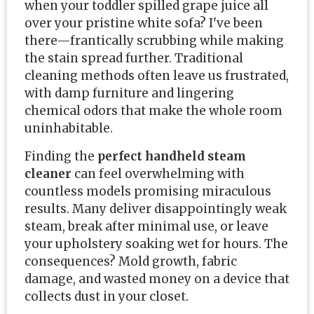
when your toddler spilled grape juice all
over your pristine white sofa? I've been
there—frantically scrubbing while making
the stain spread further. Traditional
cleaning methods often leave us frustrated,
with damp furniture and lingering
chemical odors that make the whole room
uninhabitable.
Finding the
perfect handheld steam
cleaner
can feel overwhelming with
countless models promising miraculous
results. Many deliver disappointingly weak
steam, break after minimal use, or leave
your upholstery soaking wet for hours. The
consequences? Mold growth, fabric
damage, and wasted money on a device that
collects dust in your closet.