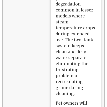
degradation
common in lesser
models where
steam
temperature drops
during extended
use. The two-tank
system keeps
clean and dirty
water separate,
eliminating the
frustrating
problem of
recirculating
grime during
cleaning.
Pet owners will