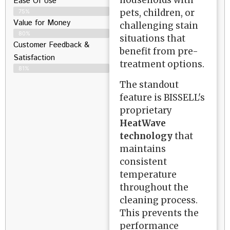
households with
Ease Of Use
pets, children, or
75%
Value for Money
challenging stain
80%
situations that
Customer Feedback &
benefit from pre-
Satisfaction​
treatment options.
81%
The standout
feature is BISSELL's
proprietary
HeatWave
technology
that
maintains
consistent
temperature
throughout the
cleaning process.
This prevents the
performance