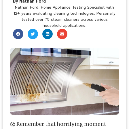
By Nathan Ford
Nathan Ford, Home Appliance Testing Specialist with
12+ years evaluating cleaning technologies. Personally
tested over 75 steam cleaners across various
household applications.
😱 Remember that horrifying moment