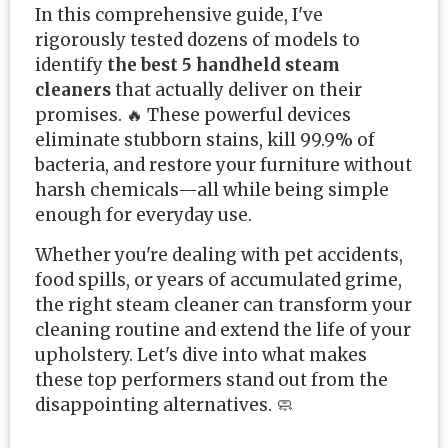
In this comprehensive guide, I've
rigorously tested dozens of models to
identify
the best 5 handheld steam
cleaners
that actually deliver on their
promises. 🔥 These powerful devices
eliminate stubborn stains, kill 99.9% of
bacteria, and restore your furniture without
harsh chemicals—all while being simple
enough for everyday use.
Whether you're dealing with pet accidents,
food spills, or years of accumulated grime,
the right steam cleaner can transform your
cleaning routine and extend the life of your
upholstery. Let's dive into what makes
these top performers stand out from the
disappointing alternatives. 🧼