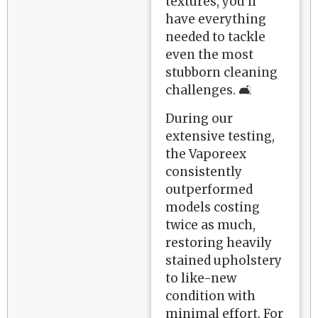
textures, you'll
have everything
needed to tackle
even the most
stubborn cleaning
challenges. 🛋️
During our
extensive testing,
the Vaporeex
consistently
outperformed
models costing
twice as much,
restoring heavily
stained upholstery
to like-new
condition with
minimal effort. For