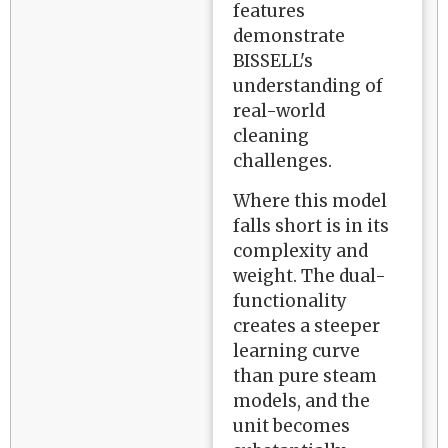
features
demonstrate
BISSELL's
understanding of
real-world
cleaning
challenges.
Where this model
falls short is in its
complexity and
weight. The dual-
functionality
creates a steeper
learning curve
than pure steam
models, and the
unit becomes