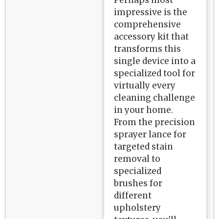
Perhaps most
impressive is the
comprehensive
accessory kit that
transforms this
single device into a
specialized tool for
virtually every
cleaning challenge
in your home.
From the precision
sprayer lance for
targeted stain
removal to
specialized
brushes for
different
upholstery