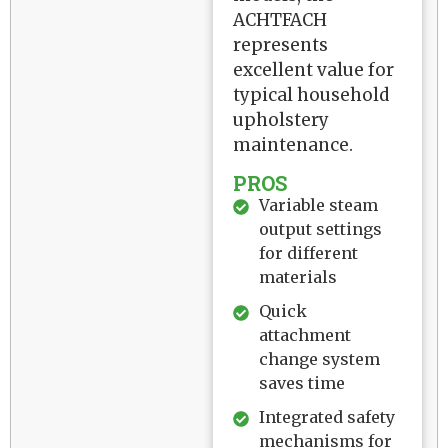
ACHTFACH
represents
excellent value for
typical household
upholstery
maintenance.
PROS
Variable steam
output settings
for different
materials
Quick
attachment
change system
saves time
Integrated safety
mechanisms for