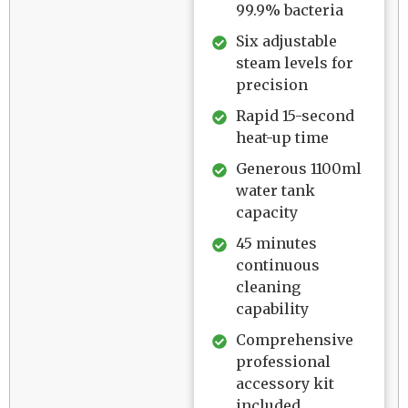
99.9% bacteria
Six adjustable
steam levels for
precision
Rapid 15-second
heat-up time
Generous 1100ml
water tank
capacity
45 minutes
continuous
cleaning
capability
Comprehensive
professional
accessory kit
included