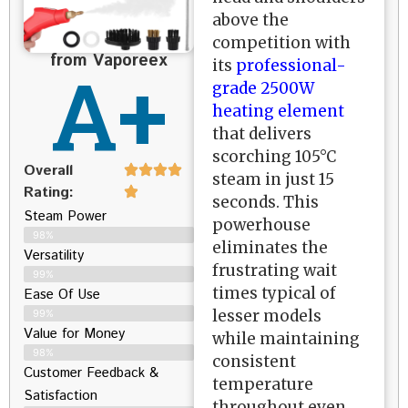
above the
competition with
from Vaporeex
A+
its
professional-
grade 2500W
heating element
that delivers
scorching 105°C
Overall
steam in just 15
Rating:
seconds. This
Steam Power
powerhouse
98%
eliminates the
Versatility
frustrating wait
99%
times typical of
Ease Of Use
lesser models
99%
Value for Money
while maintaining
98%
consistent
Customer Feedback &
temperature
Satisfaction​
throughout even