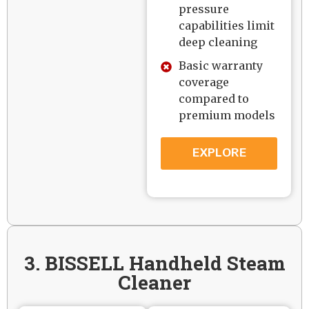
pressure
capabilities limit
deep cleaning
Basic warranty
coverage
compared to
premium models
EXPLORE
3. BISSELL Handheld Steam
Cleaner