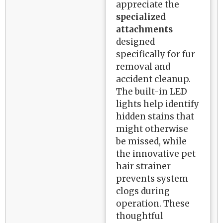
appreciate the
specialized
attachments
designed
specifically for fur
removal and
accident cleanup.
The built-in LED
lights help identify
hidden stains that
might otherwise
be missed, while
the innovative pet
hair strainer
prevents system
clogs during
operation. These
thoughtful