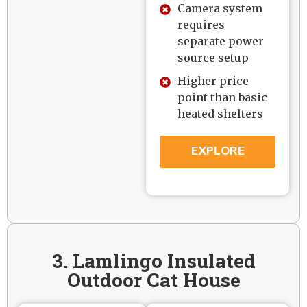
Camera system
requires
separate power
source setup
Higher price
point than basic
heated shelters
EXPLORE
3. Lamlingo Insulated
Outdoor Cat House