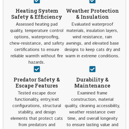
Heating System
Weather Protection
Safety & Efficiency
& Insulation
Assessed heating pad
Evaluated waterproof
quality, temperature control
materials, insulation layers,
options, waterproofing,
wind resistance, rain
chew-resistance, and safety
awnings, and elevated base
certifications to ensure
designs to keep cats dry and
reliable warmth without fire
warm in extreme conditions.
hazards.
Predator Safety &
Durability &
Escape Features
Maintenance
Tested escape door
Examined frame
functionality, entry/exit
construction, material
configurations, structural
quality, cleaning accessibility,
stability, and design
weather resistance over
elements that protect cats
time, and overall longevity
from predators and
to ensure lasting value and