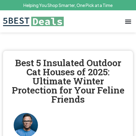
Helping You Shop Smarter, One Pick at a Time
Terms 
Priv
Best 5 Insulated Outdoor
Cat Houses of 2025:
Ultimate Winter
Protection for Your Feline
Friends