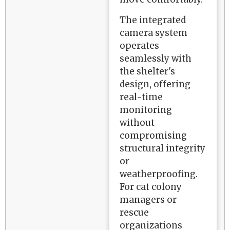
The integrated
camera system
operates
seamlessly with
the shelter's
design, offering
real-time
monitoring
without
compromising
structural integrity
or
weatherproofing.
For cat colony
managers or
rescue
organizations