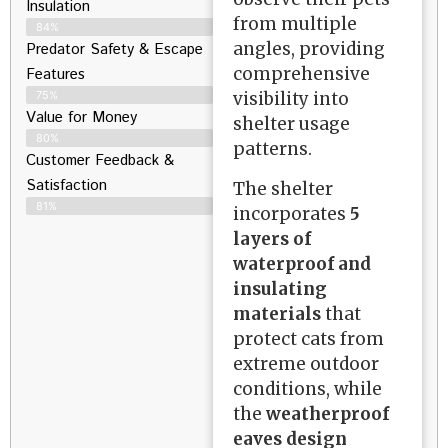
Insulation
from multiple
84%
angles, providing
Predator Safety & Escape
comprehensive
Features
visibility into
75%
Value for Money
shelter usage
80%
patterns.
Customer Feedback &
Satisfaction​
The shelter
81%
incorporates
5
layers of
waterproof and
insulating
materials
that
protect cats from
extreme outdoor
conditions, while
the
weatherproof
eaves design