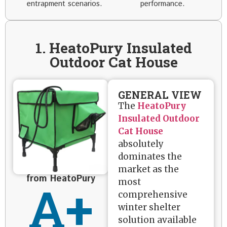
entrapment scenarios.
performance.
1. HeatoPury Insulated
Outdoor Cat House
GENERAL VIEW
The
HeatoPury
Insulated Outdoor
Cat House
absolutely
dominates the
market as the
from HeatoPury
A+
most
comprehensive
winter shelter
solution available