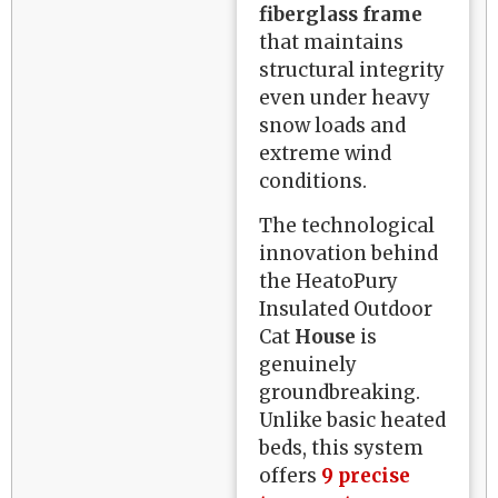
fiberglass frame
that maintains
structural integrity
even under heavy
snow loads and
extreme wind
conditions.
The technological
innovation behind
the HeatoPury
Insulated Outdoor
Cat
House
is
genuinely
groundbreaking.
Unlike basic heated
beds, this system
offers
9 precise