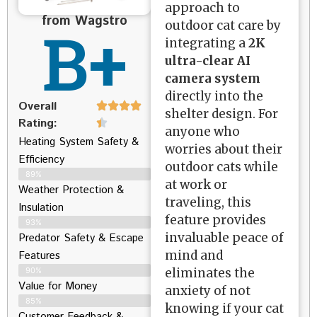
approach to
from Wagstro
B+
outdoor cat care by
integrating a
2K
ultra-clear AI
camera system
directly into the
Overall
shelter design. For
Rating:
anyone who
Heating System Safety &
worries about their
Efficiency
outdoor cats while
89%
at work or
Weather Protection &
traveling, this
Insulation
feature provides
93%
invaluable peace of
Predator Safety & Escape
mind and
Features
eliminates the
90%
Value for Money
anxiety of not
85%
knowing if your cat
Customer Feedback &