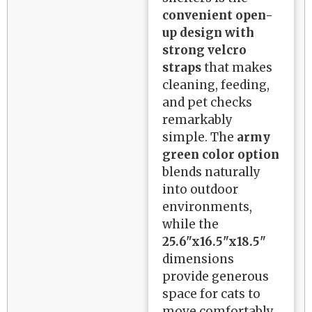
convenient open-
up design with
strong velcro
straps
that makes
cleaning, feeding,
and pet checks
remarkably
simple. The
army
green color option
blends naturally
into outdoor
environments,
while the
25.6"x16.5"x18.5"
dimensions
provide generous
space for cats to
move comfortably.