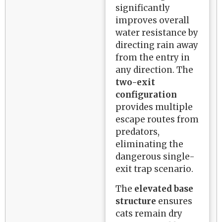
significantly
improves overall
water resistance by
directing rain away
from the entry in
any direction. The
two-exit
configuration
provides multiple
escape routes from
predators,
eliminating the
dangerous single-
exit trap scenario.
The
elevated base
structure
ensures
cats remain dry