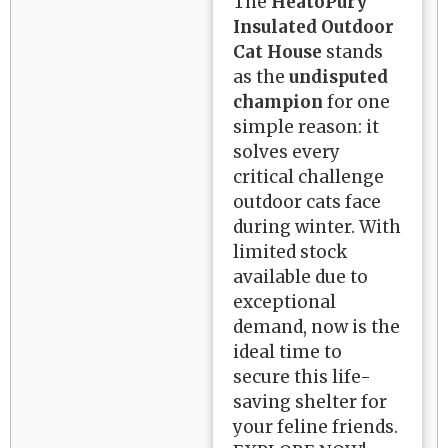
The
HeatoPury
Insulated Outdoor
Cat House
stands
as the
undisputed
champion
for one
simple reason: it
solves every
critical challenge
outdoor cats face
during winter. With
limited stock
available due to
exceptional
demand, now is the
ideal time to
secure this life-
saving shelter for
your feline friends.