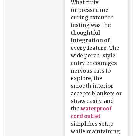
What truly
impressed me
during extended
testing was the
thoughtful
integration of
every feature
. The
wide porch-style
entry encourages
nervous cats to
explore, the
smooth interior
accepts blankets or
straw easily, and
the
waterproof
cord outlet
simplifies setup
while maintaining