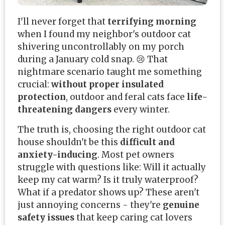
I'll never forget that
terrifying morning
when I found my neighbor's outdoor cat
shivering uncontrollably on my porch
during a January cold snap. 😢 That
nightmare scenario taught me something
crucial:
without proper insulated
protection
, outdoor and feral cats face
life-
threatening dangers
every winter.
The truth is, choosing the right outdoor cat
house shouldn't be this
difficult and
anxiety-inducing
. Most pet owners
struggle with questions like: Will it actually
keep my cat warm? Is it truly waterproof?
What if a predator shows up? These aren't
just annoying concerns - they're
genuine
safety issues
that keep caring cat lovers