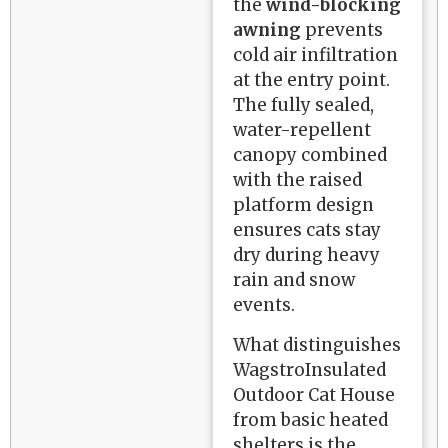
the
wind-blocking
awning
prevents
cold air infiltration
at the entry point.
The fully sealed,
water-repellent
canopy combined
with the raised
platform design
ensures cats stay
dry during heavy
rain and snow
events.
What distinguishes
WagstroInsulated
Outdoor Cat House
from basic heated
shelters is the