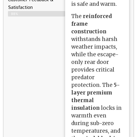
is safe and warm.
Satisfaction​
88%
The
reinforced
frame
construction
withstands harsh
weather impacts,
while the escape-
only rear door
provides critical
predator
protection. The
5-
layer premium
thermal
insulation
locks in
warmth even
during sub-zero
temperatures, and