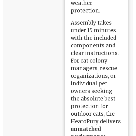
weather
protection.
Assembly takes
under 15 minutes
with the included
components and
clear instructions.
For cat colony
managers, rescue
organizations, or
individual pet
owners seeking
the absolute best
protection for
outdoor cats, the
HeatoPury delivers
unmatched