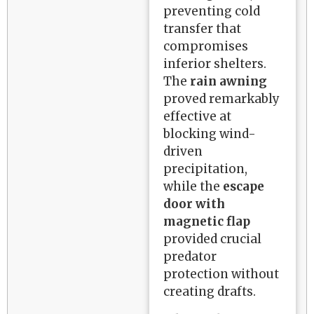
preventing cold
transfer that
compromises
inferior shelters.
The
rain awning
proved remarkably
effective at
blocking wind-
driven
precipitation,
while the
escape
door with
magnetic flap
provided crucial
predator
protection without
creating drafts.