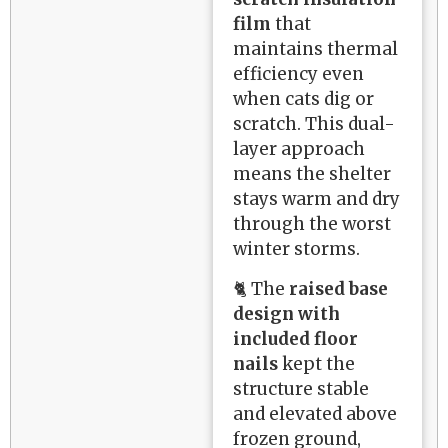
film
that
maintains thermal
efficiency even
when cats dig or
scratch. This dual-
layer approach
means the shelter
stays warm and dry
through the worst
winter storms.
🐈 The
raised base
design with
included floor
nails
kept the
structure stable
and elevated above
frozen ground,