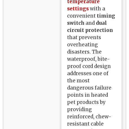
temperature
settings
with a
convenient
timing
switch
and
dual
circuit protection
that prevents
overheating
disasters. The
waterproof, bite-
proof cord design
addresses one of
the most
dangerous failure
points in heated
pet products by
providing
reinforced, chew-
resistant cable