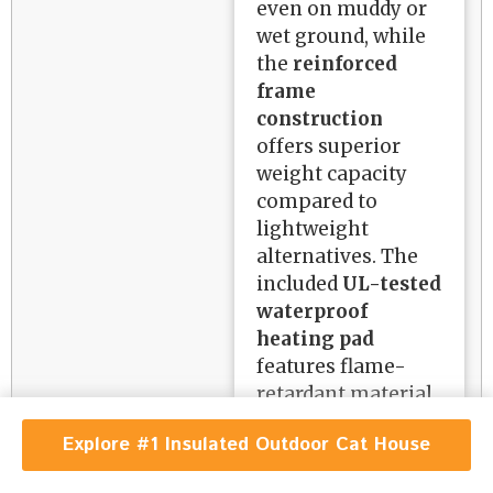
even on muddy or
wet ground, while
the
reinforced
frame
construction
offers superior
weight capacity
compared to
lightweight
alternatives. The
included
UL-tested
waterproof
heating pad
features flame-
retardant material
and a chew-proof
Explore #1 Insulated Outdoor Cat House
cord, addressing
critical safety