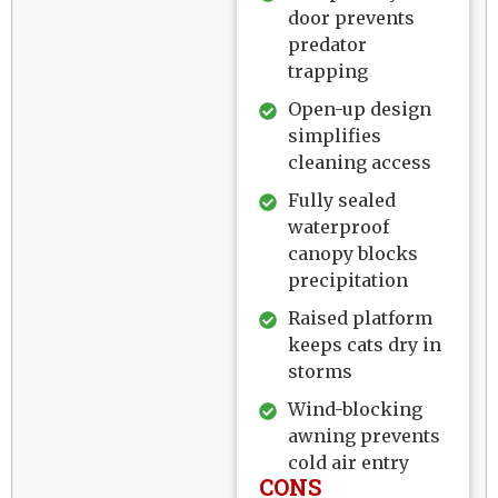
door prevents
predator
trapping
Open-up design
simplifies
cleaning access
Fully sealed
waterproof
canopy blocks
precipitation
Raised platform
keeps cats dry in
storms
Wind-blocking
awning prevents
cold air entry
CONS