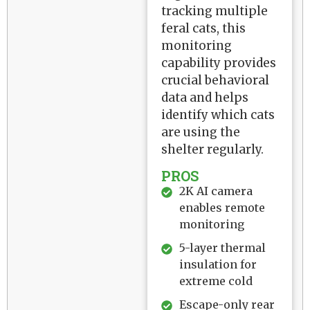
tracking multiple
feral cats, this
monitoring
capability provides
crucial behavioral
data and helps
identify which cats
are using the
shelter regularly.
PROS
2K AI camera
enables remote
monitoring
5-layer thermal
insulation for
extreme cold
Escape-only rear