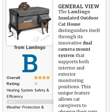
GENERAL VIEW
The
Lamlingo
Insulated Outdoor
Cat House
distinguishes itself
through its
innovative
dual
from Lamlingo
B
camera mount
system
that
supports both
interior and
exterior
Overall
monitoring
Rating:
positions. This
Heating System Safety &
unique feature
Efficiency
allows cat
82%
caregivers to
Weather Protection &
observe their pets