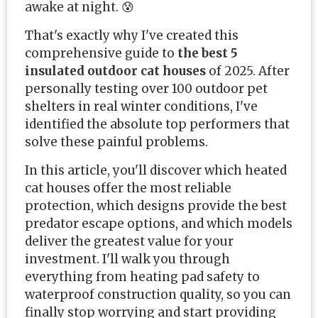
awake at night. 😰
That's exactly why I've created this
comprehensive guide to
the best 5
insulated outdoor cat houses
of 2025. After
personally testing over 100 outdoor pet
shelters in real winter conditions, I've
identified the absolute top performers that
solve these painful problems.
In this article, you'll discover which heated
cat houses offer the most reliable
protection, which designs provide the best
predator escape options, and which models
deliver the greatest value for your
investment. I'll walk you through
everything from heating pad safety to
waterproof construction quality, so you can
finally stop worrying and start providing