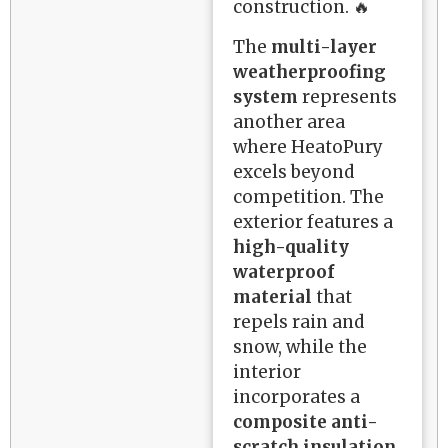
construction. 🔥
The
multi-layer
weatherproofing
system
represents
another area
where HeatoPury
excels beyond
competition. The
exterior features a
high-quality
waterproof
material
that
repels rain and
snow, while the
interior
incorporates a
composite anti-
scratch insulation