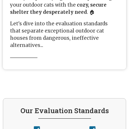
your outdoor cats with the
cozy, secure
shelter they desperately need
. 🏠
Let's dive into the evaluation standards
that separate exceptional outdoor cat
houses from dangerous, ineffective
alternatives...
Our Evaluation Standards