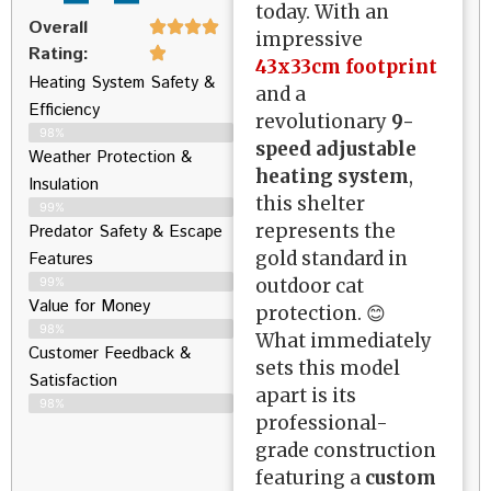
today. With an
Overall
impressive
Rating:
43x33cm footprint
Heating System Safety &
and a
Efficiency
revolutionary
9-
98%
speed adjustable
Weather Protection &
heating system
,
Insulation
this shelter
99%
represents the
Predator Safety & Escape
gold standard in
Features
outdoor cat
99%
Value for Money
protection. 😊
98%
What immediately
Customer Feedback &
sets this model
Satisfaction​
apart is its
98%
professional-
grade construction
featuring a
custom