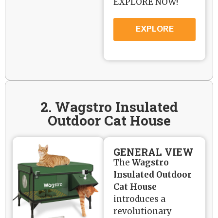
EXPLORE NOW!
EXPLORE
2. Wagstro Insulated
Outdoor Cat House
GENERAL VIEW
The
Wagstro
Insulated Outdoor
Cat House
introduces a
revolutionary