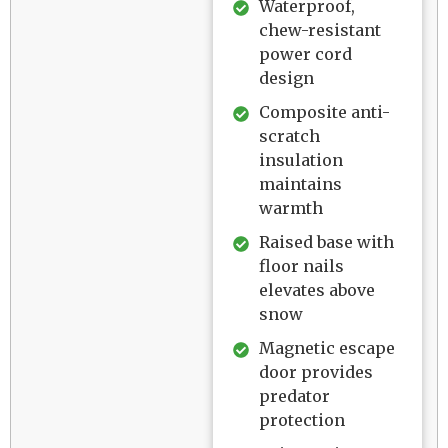
Waterproof,
chew-resistant
power cord
design
Composite anti-
scratch
insulation
maintains
warmth
Raised base with
floor nails
elevates above
snow
Magnetic escape
door provides
predator
protection