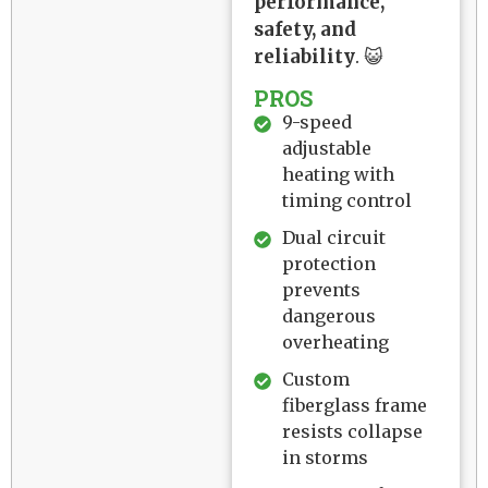
performance,
safety, and
reliability
. 😺
PROS
9-speed
adjustable
heating with
timing control
Dual circuit
protection
prevents
dangerous
overheating
Custom
fiberglass frame
resists collapse
in storms