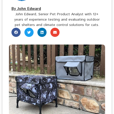
By John Edward
John Edward, Senior Pet Product Analyst with 12+
years of experience testing and evaluating outdoor
pet shelters and climate control solutions for cats.