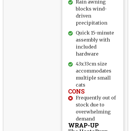
Rain awning
blocks wind-
driven
precipitation
Quick 15-minute
assembly with
included
hardware
43x33cm size
accommodates
multiple small
cats
CONS
Frequently out of
stock due to
overwhelming
demand
WRAP-UP