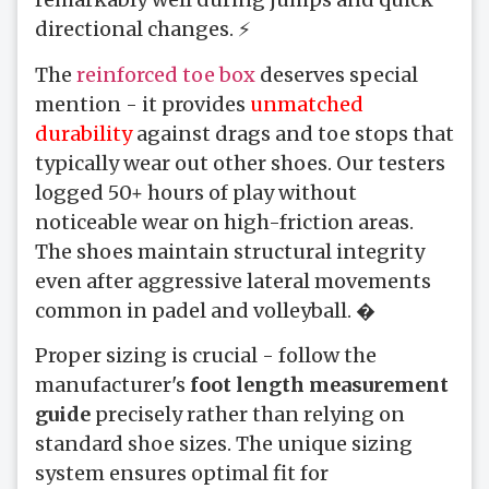
directional changes. ⚡
The
reinforced toe box
deserves special
mention - it provides
unmatched
durability
against drags and toe stops that
typically wear out other shoes. Our testers
logged 50+ hours of play without
noticeable wear on high-friction areas.
The shoes maintain structural integrity
even after aggressive lateral movements
common in padel and volleyball. �
Proper sizing is crucial - follow the
manufacturer's
foot length measurement
guide
precisely rather than relying on
standard shoe sizes. The unique sizing
system ensures optimal fit for