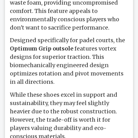
waste foam, providing uncompromised
comfort. This feature appeals to
environmentally conscious players who
don't want to sacrifice performance.
Designed specifically for padel courts, the
Optimum Grip outsole
features vortex
designs for superior traction. This
biomechanically engineered design
optimizes rotation and pivot movements
in all directions.
While these shoes excel in support and
sustainability, they may feel slightly
heavier due to the robust construction.
However, the trade-off is worth it for
players valuing durability and eco-
conscious materials.