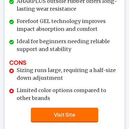
AHARPLUS outsole rubber offers long-
lasting wear resistance
Forefoot GEL technology improves
impact absorption and comfort
Ideal for beginners needing reliable
support and stability
CONS
Sizing runs large, requiring a half-size
down adjustment
Limited color options compared to
other brands
Visit Site