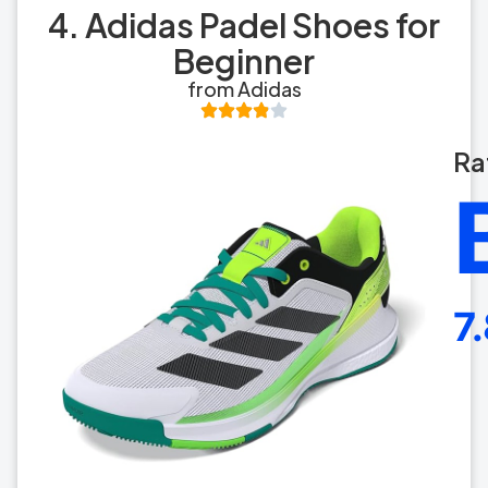
4. Adidas Padel Shoes for
Beginner
from Adidas
Ra
7