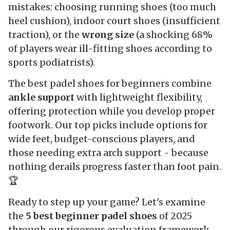
mistakes: choosing running shoes (too much
heel cushion), indoor court shoes (insufficient
traction), or the
wrong size
(a shocking 68%
of players wear ill-fitting shoes according to
sports podiatrists).
The best padel shoes for beginners combine
ankle support
with lightweight flexibility,
offering protection while you develop proper
footwork. Our top picks include options for
wide feet, budget-conscious players, and
those needing extra arch support - because
nothing derails progress faster than foot pain.
🏆
Ready to step up your game? Let's examine
the
5 best beginner padel shoes
of 2025
through our rigorous evaluation framework.