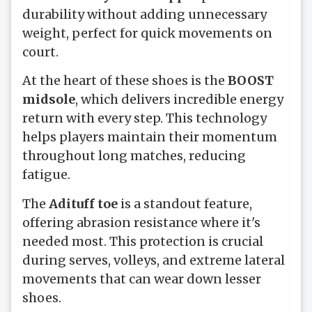
durability without adding unnecessary
weight, perfect for quick movements on
court.
At the heart of these shoes is the
BOOST
midsole
, which delivers incredible energy
return with every step. This technology
helps players maintain their momentum
throughout long matches, reducing
fatigue.
The
Adituff toe
is a standout feature,
offering abrasion resistance where it's
needed most. This protection is crucial
during serves, volleys, and extreme lateral
movements that can wear down lesser
shoes.