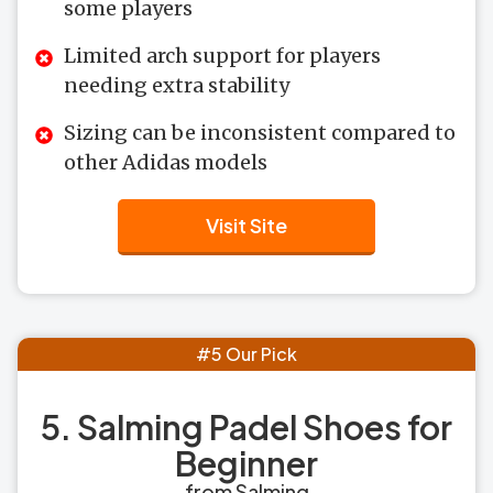
some players
Limited arch support for players
needing extra stability
Sizing can be inconsistent compared to
other Adidas models
Visit Site
#5 Our Pick
5. Salming Padel Shoes for
Beginner
from Salming