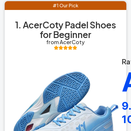
#1 Our Pick
1. AcerCoty Padel Shoes
for Beginner
from AcerCoty
Ra
9
1