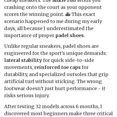
cheap sneakers. The
ankle roll
sends you
crashing onto the court as your opponent
scores the winning point. 🚑 This exact
scenario happened to me during my early
days, all because I underestimated the
importance of proper
padel shoes
.
Unlike regular sneakers, padel shoes are
engineered for the sport's unique demands:
lateral stability
for quick side-to-side
movements,
reinforced toe caps
for
durability, and specialized outsoles that grip
artificial turf without sticking. The wrong
footwear doesn't just hurt performance - it
risks serious injury.
After testing 32 models across 6 months, I
discovered most beginners make three critical