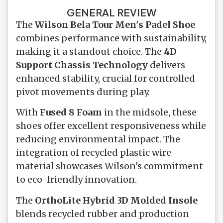
GENERAL REVIEW
The
Wilson Bela Tour Men's Padel Shoe
combines performance with sustainability,
making it a standout choice. The
4D
Support Chassis Technology
delivers
enhanced stability, crucial for controlled
pivot movements during play.
With
Fused 8 Foam
in the midsole, these
shoes offer excellent responsiveness while
reducing environmental impact. The
integration of recycled plastic wire
material showcases Wilson's commitment
to eco-friendly innovation.
The
OrthoLite Hybrid 3D Molded Insole
blends recycled rubber and production