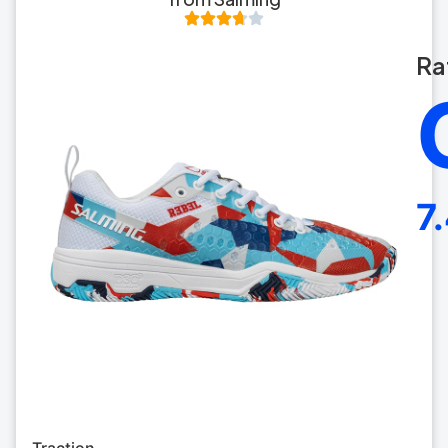
Ra
7
Traction