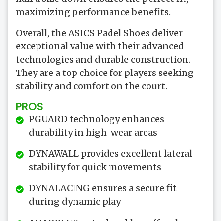
maximizing performance benefits.
Overall, the ASICS Padel Shoes deliver
exceptional value with their advanced
technologies and durable construction.
They are a top choice for players seeking
stability and comfort on the court.
PROS
PGUARD technology enhances
durability in high-wear areas
DYNAWALL provides excellent lateral
stability for quick movements
DYNALACING ensures a secure fit
during dynamic play