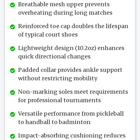
Breathable mesh upper prevents
overheating during long matches
Reinforced toe cap doubles the lifespan
of typical court shoes
Lightweight design (10.2oz) enhances
quick directional changes
Padded collar provides ankle support
without restricting mobility
Non-marking soles meet requirements
for professional tournaments
Versatile performance from pickleball
to handball to badminton
Impact-absorbing cushioning reduces