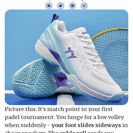
Picture this: It's match point in your first
padel tournament. You lunge for a low volley
when suddenly -
your foot slides sideways
in