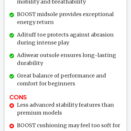
mobility and breathability
BOOST midsole provides exceptional
energy return
Adituff toe protects against abrasion
during intense play
Adiwear outsole ensures long-lasting
durability
Great balance of performance and
comfort for beginners
CONS
Less advanced stability features than
premium models
BOOST cushioning may feel too soft for