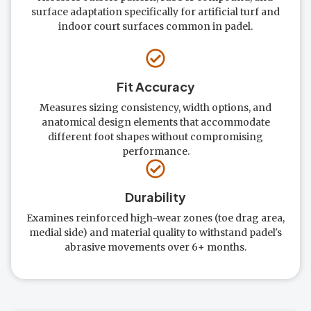
surface adaptation specifically for artificial turf and
indoor court surfaces common in padel.
Fit Accuracy
Measures sizing consistency, width options, and
anatomical design elements that accommodate
different foot shapes without compromising
performance.
Durability
Examines reinforced high-wear zones (toe drag area,
medial side) and material quality to withstand padel's
abrasive movements over 6+ months.