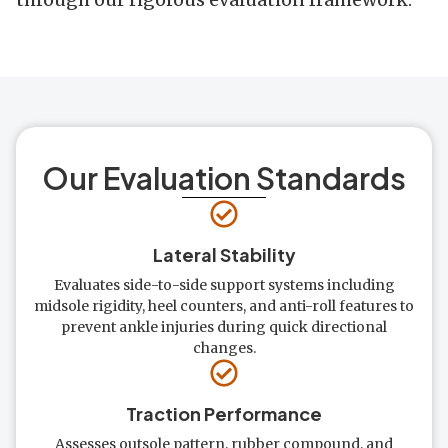
Our Evaluation Standards
Lateral Stability
Evaluates side-to-side support systems including
midsole rigidity, heel counters, and anti-roll features to
prevent ankle injuries during quick directional
changes.
Traction Performance
Assesses outsole pattern, rubber compound, and