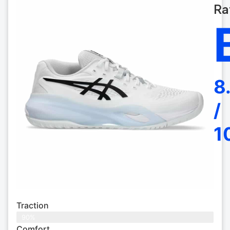
Ra
8
/
1
Traction
90%
Comfort