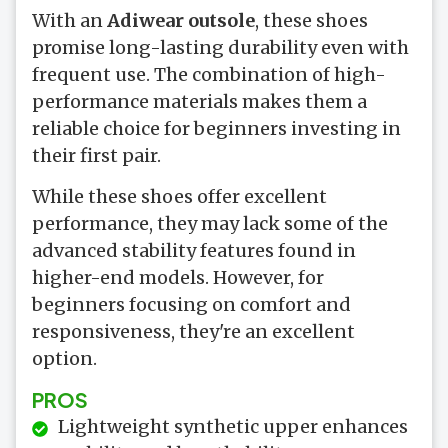
With an
Adiwear outsole
, these shoes
promise long-lasting durability even with
frequent use. The combination of high-
performance materials makes them a
reliable choice for beginners investing in
their first pair.
While these shoes offer excellent
performance, they may lack some of the
advanced stability features found in
higher-end models. However, for
beginners focusing on comfort and
responsiveness, they're an excellent
option.
PROS
Lightweight synthetic upper enhances