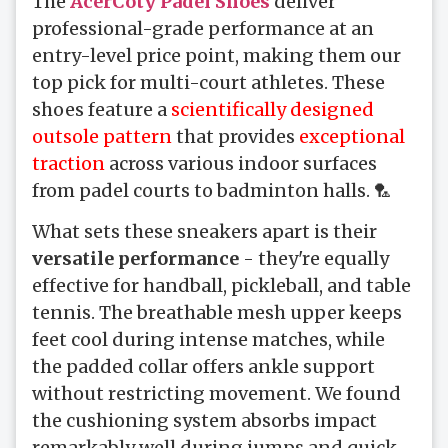
The
AcerCoty Padel Shoes
deliver
professional-grade performance at an
entry-level price point, making them our
top pick for multi-court athletes. These
shoes feature a
scientifically designed
outsole pattern
that provides
exceptional
traction
across various indoor surfaces
from padel courts to badminton halls. 🏸
What sets these sneakers apart is their
versatile performance
- they're equally
effective for handball, pickleball, and table
tennis. The breathable mesh upper keeps
feet cool during intense matches, while
the padded collar offers ankle support
without restricting movement. We found
the cushioning system absorbs impact
remarkably well during jumps and quick