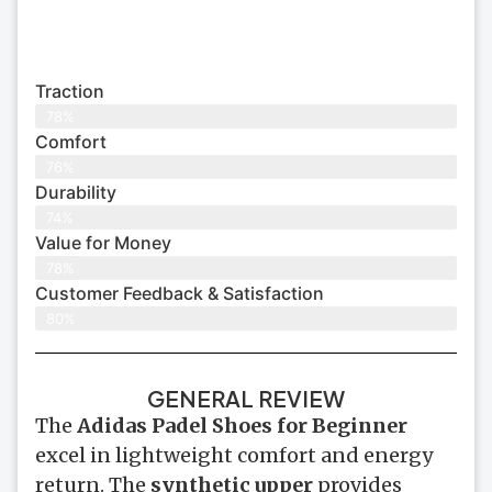
Traction
78%
Comfort
76%
Durability
74%
Value for Money
78%
Customer Feedback & Satisfaction​
80%
GENERAL REVIEW
The
Adidas Padel Shoes for Beginner
excel in lightweight comfort and energy
return. The
synthetic upper
provides