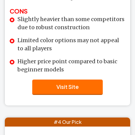
CONS
Slightly heavier than some competitors
due to robust construction
Limited color options may not appeal
to all players
Higher price point compared to basic
beginner models
Visit Site
#4 Our Pick