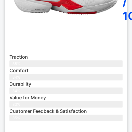
/
1
Traction
85%
Comfort
84%
Durability
84%
Value for Money
83%
Customer Feedback & Satisfaction​
85%