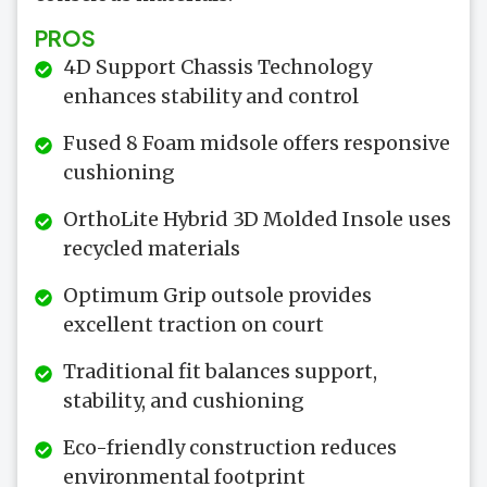
PROS
4D Support Chassis Technology
enhances stability and control
Fused 8 Foam midsole offers responsive
cushioning
OrthoLite Hybrid 3D Molded Insole uses
recycled materials
Optimum Grip outsole provides
excellent traction on court
Traditional fit balances support,
stability, and cushioning
Eco-friendly construction reduces
environmental footprint