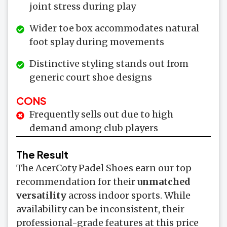
joint stress during play
Wider toe box accommodates natural
foot splay during movements
Distinctive styling stands out from
generic court shoe designs
CONS
Frequently sells out due to high
demand among club players
The Result
The AcerCoty Padel Shoes earn our top
recommendation for their
unmatched
versatility
across indoor sports. While
availability can be inconsistent, their
professional-grade features at this price