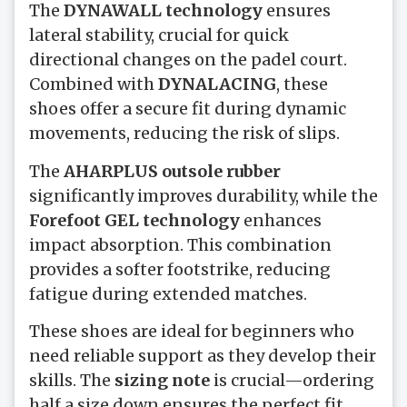
The
DYNAWALL technology
ensures
lateral stability, crucial for quick
directional changes on the padel court.
Combined with
DYNALACING
, these
shoes offer a secure fit during dynamic
movements, reducing the risk of slips.
The
AHARPLUS outsole rubber
significantly improves durability, while the
Forefoot GEL technology
enhances
impact absorption. This combination
provides a softer footstrike, reducing
fatigue during extended matches.
These shoes are ideal for beginners who
need reliable support as they develop their
skills. The
sizing note
is crucial—ordering
half a size down ensures the perfect fit,