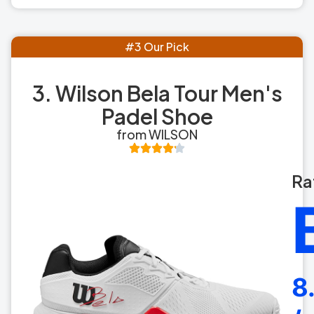
#3 Our Pick
3. Wilson Bela Tour Men's
Padel Shoe
from WILSON
Ra
8