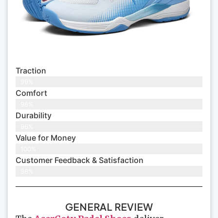
Traction
99%
Comfort
98%
Durability
96%
Value for Money
100%
Customer Feedback & Satisfaction​
98%
GENERAL REVIEW