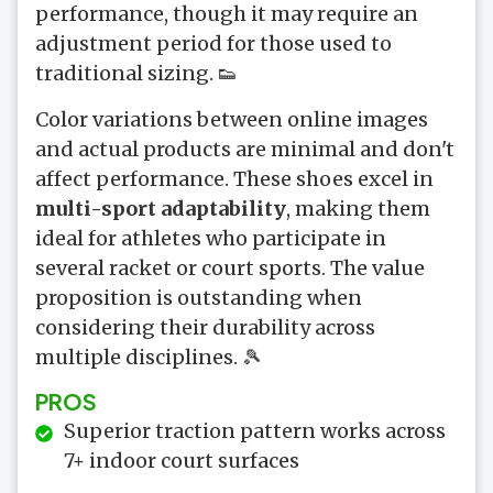
performance, though it may require an
adjustment period for those used to
traditional sizing. 👟
Color variations between online images
and actual products are minimal and don't
affect performance. These shoes excel in
multi-sport adaptability
, making them
ideal for athletes who participate in
several racket or court sports. The value
proposition is outstanding when
considering their durability across
multiple disciplines. 🎾
PROS
Superior traction pattern works across
7+ indoor court surfaces