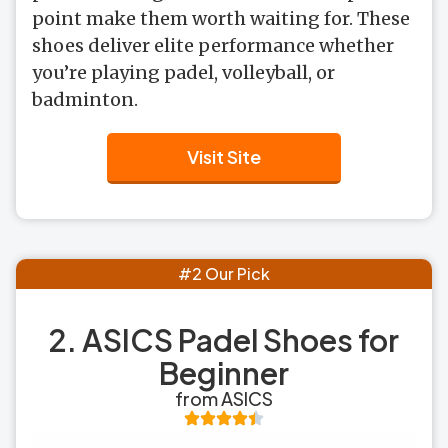
point make them worth waiting for. These
shoes deliver elite performance whether
you’re playing padel, volleyball, or
badminton.
Visit Site
#2 Our Pick
2. ASICS Padel Shoes for
Beginner
from ASICS