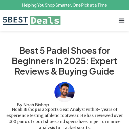
Helping You Shop Smarter, One Pick at a Time
Terms 
Priv
Best 5 Padel Shoes for
Beginners in 2025: Expert
Reviews & Buying Guide
By Noah Bishop
Noah Bishop is a Sports Gear Analyst with 8+ years of
experience testing athletic footwear. He has reviewed over
200 pairs of court shoes and specializes in performance
analysis for racket sports.