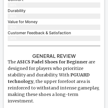
88%
Durability
86%
Value for Money
92%
Customer Feedback & Satisfaction​
90%
GENERAL REVIEW
The
ASICS Padel Shoes for Beginner
are
designed for players who prioritize
stability and durability. With
PGUARD
technology
, the upper forefoot area is
reinforced to withstand intense gameplay,
making these shoes a long-term
investment.