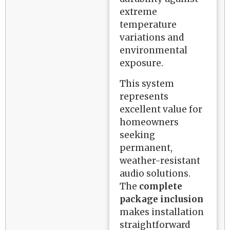
extreme
temperature
variations and
environmental
exposure.
This system
represents
excellent value for
homeowners
seeking
permanent,
weather-resistant
audio solutions.
The
complete
package inclusion
makes installation
straightforward