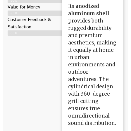
90%
Its
anodized
Value for Money
aluminum shell
85%
Customer Feedback &
provides both
Satisfaction​
rugged durability
88%
and premium
aesthetics, making
it equally at home
in urban
environments and
outdoor
adventures. The
cylindrical design
with 360-degree
grill cutting
ensures true
omnidirectional
sound distribution.