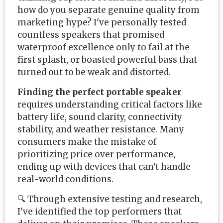
how do you separate genuine quality from
marketing hype? I've personally tested
countless speakers that promised
waterproof excellence only to fail at the
first splash, or boasted powerful bass that
turned out to be weak and distorted.
Finding the perfect portable speaker
requires understanding critical factors like
battery life, sound clarity, connectivity
stability, and weather resistance. Many
consumers make the mistake of
prioritizing price over performance,
ending up with devices that can't handle
real-world conditions.
🔍 Through extensive testing and research,
I've identified the top performers that