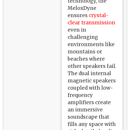
technology, the
MeloxDyne
ensures
crystal-
clear transmission
even in
challenging
environments like
mountains or
beaches where
other speakers fail.
The dual internal
magnetic speakers
coupled with low-
frequency
amplifiers create
an immersive
soundscape that
fills any space with