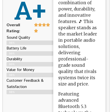
A+
combination of
power, durability,
and innovative
features. 🎵 This
Overall
speaker stands as
Rating:
the market leader
Sound Quality
in portable audio
98%
solutions,
Battery Life
delivering
99%
professional-
Durability
grade sound
99%
Value for Money
quality that rivals
98%
systems twice its
Customer Feedback &
size and price.
Satisfaction​
98%
Featuring
advanced
Bluetooth 5.3