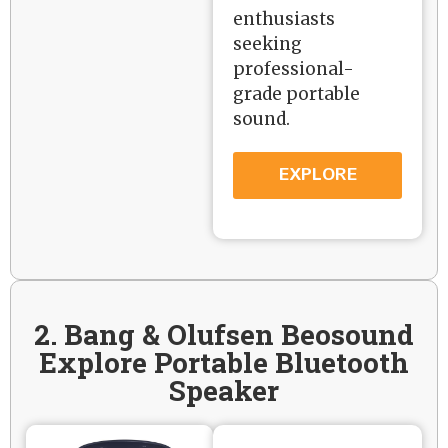
enthusiasts
seeking
professional-
grade portable
sound.
EXPLORE
2. Bang & Olufsen Beosound
Explore Portable Bluetooth
Speaker