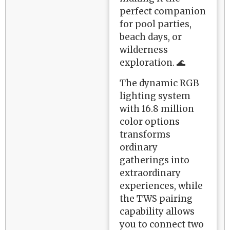
perfect companion
for pool parties,
beach days, or
wilderness
exploration. 🌊
The dynamic RGB
lighting system
with 16.8 million
color options
transforms
ordinary
gatherings into
extraordinary
experiences, while
the TWS pairing
capability allows
you to connect two