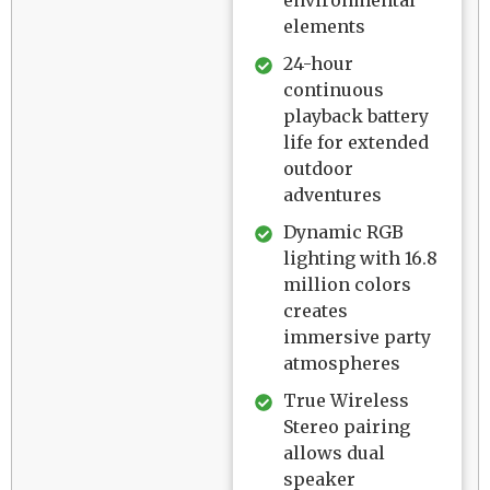
elements
24-hour
continuous
playback battery
life for extended
outdoor
adventures
Dynamic RGB
lighting with 16.8
million colors
creates
immersive party
atmospheres
True Wireless
Stereo pairing
allows dual
speaker