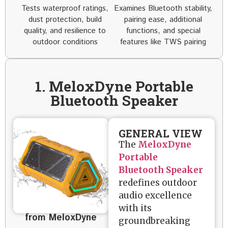
Tests waterproof ratings,
Examines Bluetooth stability,
dust protection, build
pairing ease, additional
quality, and resilience to
functions, and special
outdoor conditions
features like TWS pairing
1. MeloxDyne Portable
Bluetooth Speaker
GENERAL VIEW
The
MeloxDyne
Portable
Bluetooth Speaker
redefines outdoor
audio excellence
with its
from MeloxDyne
groundbreaking