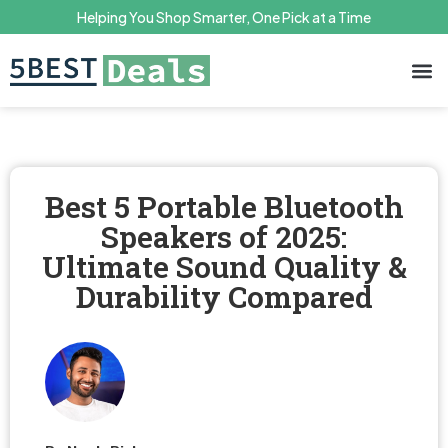
Helping You Shop Smarter, One Pick at a Time
Terms 
Priv
Best 5 Portable Bluetooth
Speakers of 2025:
Ultimate Sound Quality &
Durability Compared