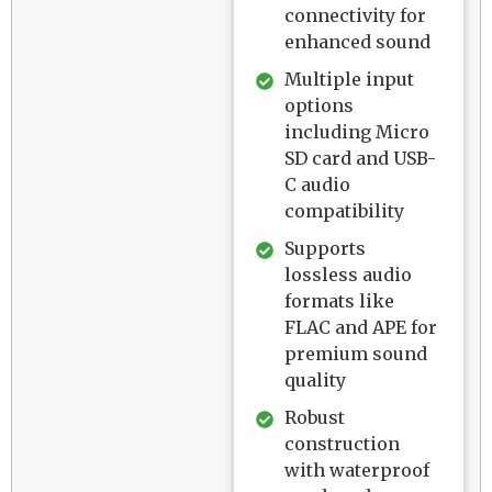
connectivity for
enhanced sound
Multiple input
options
including Micro
SD card and USB-
C audio
compatibility
Supports
lossless audio
formats like
FLAC and APE for
premium sound
quality
Robust
construction
with waterproof