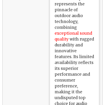
represents the
pinnacle of
outdoor audio
technology,
combining
exceptional sound
quality
with rugged
durability and
innovative
features. Its limited
availability reflects
its superior
performance and
consumer
preference,
making it the
undisputed top
choice for audio