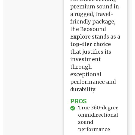
premium sound in
a rugged, travel-
friendly package,
the Beosound
Explore stands as a
top-tier choice
that justifies its
investment
through
exceptional
performance and
durability.
PROS
True 360-degree
omnidirectional
sound
performance