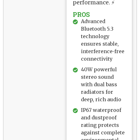
performance. ⚡
PROS
Advanced
Bluetooth 5.3
technology
ensures stable,
interference-free
connectivity
40W powerful
stereo sound
with dual bass
radiators for
deep, rich audio
IP67 waterproof
and dustproof
rating protects
against complete
environmental