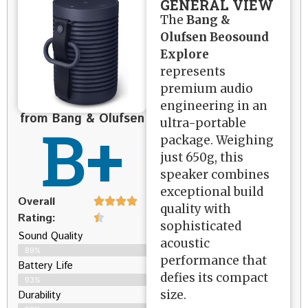
GENERAL VIEW
The
Bang &
Olufsen Beosound
Explore
represents
premium audio
engineering in an
from Bang & Olufsen
B+
ultra-portable
package. Weighing
just 650g, this
speaker combines
exceptional build
Overall
quality with
Rating:
sophisticated
Sound Quality
acoustic
89%
performance that
Battery Life
defies its compact
93%
size.
Durability