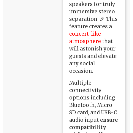
speakers for truly
immersive stereo
separation. 🎉 This
feature creates a
concert-like
atmosphere
that
will astonish your
guests and elevate
any social
occasion.
Multiple
connectivity
options including
Bluetooth, Micro
SD card, and USB-C
audio input
ensure
compatibility