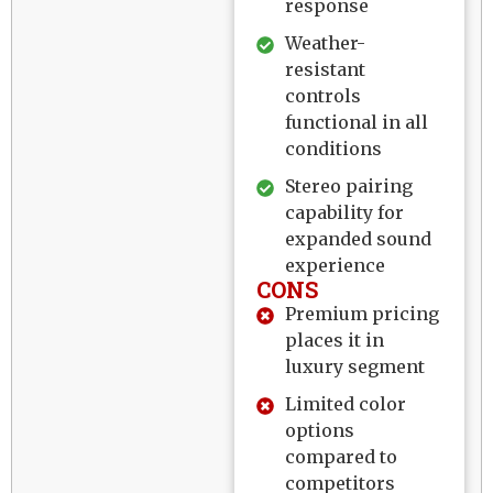
response
Weather-
resistant
controls
functional in all
conditions
Stereo pairing
capability for
expanded sound
experience
CONS
Premium pricing
places it in
luxury segment
Limited color
options
compared to
competitors