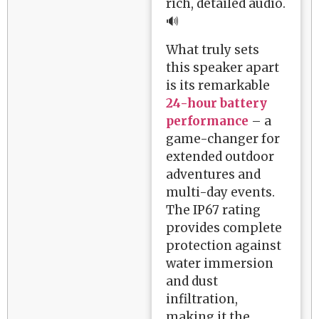
rich, detailed audio.
🔊
What truly sets
this speaker apart
is its remarkable
24-hour battery
performance
– a
game-changer for
extended outdoor
adventures and
multi-day events.
The IP67 rating
provides complete
protection against
water immersion
and dust
infiltration,
making it the