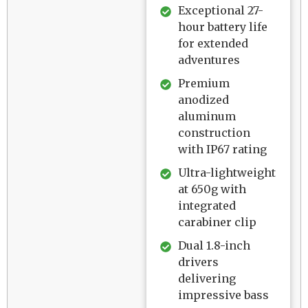
Exceptional 27-
hour battery life
for extended
adventures
Premium
anodized
aluminum
construction
with IP67 rating
Ultra-lightweight
at 650g with
integrated
carabiner clip
Dual 1.8-inch
drivers
delivering
impressive bass