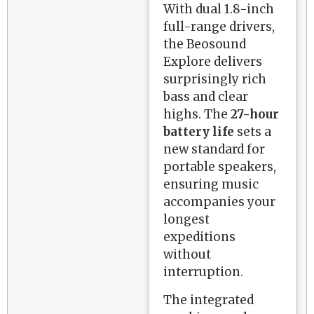
With dual 1.8-inch
full-range drivers,
the Beosound
Explore delivers
surprisingly rich
bass and clear
highs. The
27-hour
battery life
sets a
new standard for
portable speakers,
ensuring music
accompanies your
longest
expeditions
without
interruption.
The integrated