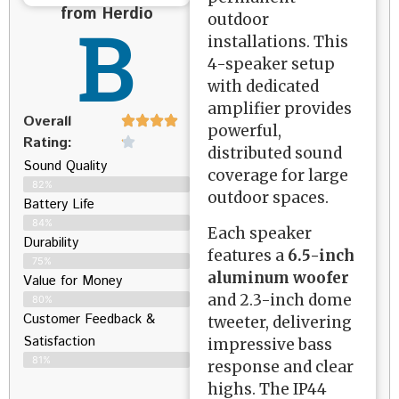
from Herdio
B
outdoor
installations. This
4-speaker setup
with dedicated
amplifier provides
Overall
powerful,
Rating:
distributed sound
Sound Quality
coverage for large
82%
outdoor spaces.
Battery Life
84%
Each speaker
Durability
features a
6.5-inch
75%
aluminum woofer
Value for Money
and 2.3-inch dome
80%
Customer Feedback &
tweeter, delivering
Satisfaction​
impressive bass
81%
response and clear
highs. The IP44