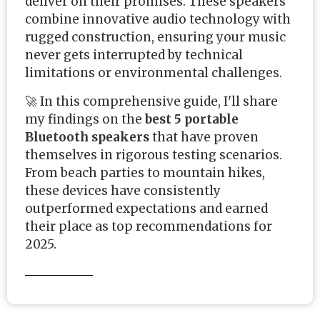
deliver on their promises. These speakers
combine innovative audio technology with
rugged construction, ensuring your music
never gets interrupted by technical
limitations or environmental challenges.
🚀 In this comprehensive guide, I'll share
my findings on the
best 5 portable
Bluetooth speakers
that have proven
themselves in rigorous testing scenarios.
From beach parties to mountain hikes,
these devices have consistently
outperformed expectations and earned
their place as top recommendations for
2025.