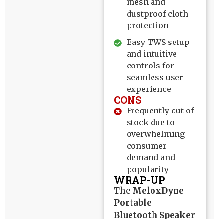
mesh and
dustproof cloth
protection
Easy TWS setup
and intuitive
controls for
seamless user
experience
CONS
Frequently out of
stock due to
overwhelming
consumer
demand and
popularity
WRAP-UP
The
MeloxDyne
Portable
Bluetooth Speaker