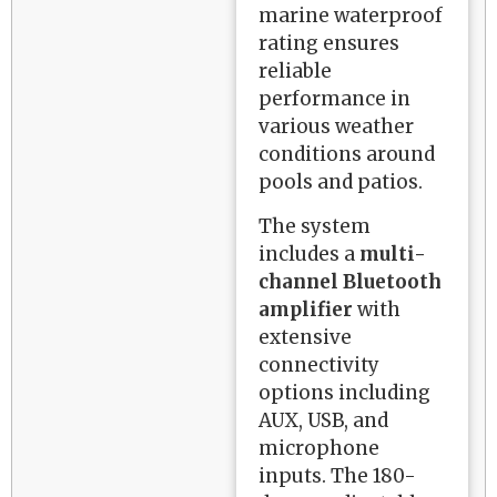
marine waterproof
rating ensures
reliable
performance in
various weather
conditions around
pools and patios.
The system
includes a
multi-
channel Bluetooth
amplifier
with
extensive
connectivity
options including
AUX, USB, and
microphone
inputs. The 180-