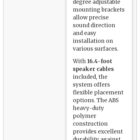
degree adjustable
mounting brackets
allow precise
sound direction
and easy
installation on
various surfaces.
With
16.4-foot
speaker cables
included, the
system offers
flexible placement
options. The ABS
heavy-duty
polymer
construction
provides excellent
durability against