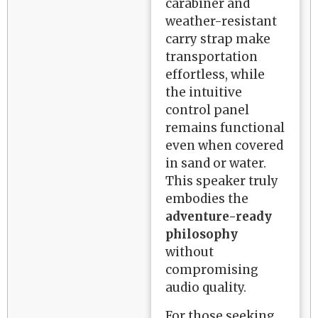
carabiner and
weather-resistant
carry strap make
transportation
effortless, while
the intuitive
control panel
remains functional
even when covered
in sand or water.
This speaker truly
embodies the
adventure-ready
philosophy
without
compromising
audio quality.
For those seeking