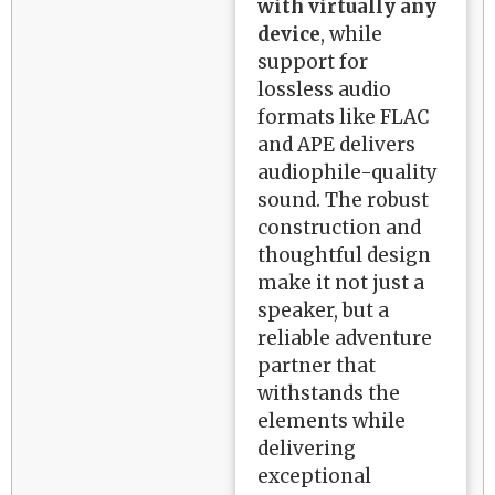
with virtually any
device
, while
support for
lossless audio
formats like FLAC
and APE delivers
audiophile-quality
sound. The robust
construction and
thoughtful design
make it not just a
speaker, but a
reliable adventure
partner that
withstands the
elements while
delivering
exceptional