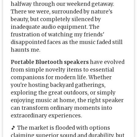
halfway through our weekend getaway.
There we were, surrounded by nature's
beauty, but completely silenced by
inadequate audio equipment. The
frustration of watching my friends'
disappointed faces as the music faded still
haunts me.
Portable Bluetooth speakers
have evolved
from simple novelty items to essential
companions for modern life. Whether
you're hosting backyard gatherings,
exploring the great outdoors, or simply
enjoying music at home, the right speaker
can transform ordinary moments into
extraordinary experiences.
🎵 The market is flooded with options
claiming superior sound and durability, but