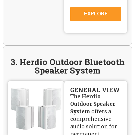
EXPLORE
3. Herdio Outdoor Bluetooth
Speaker System
GENERAL VIEW
The
Herdio
Outdoor Speaker
System
offers a
comprehensive
audio solution for
permanent