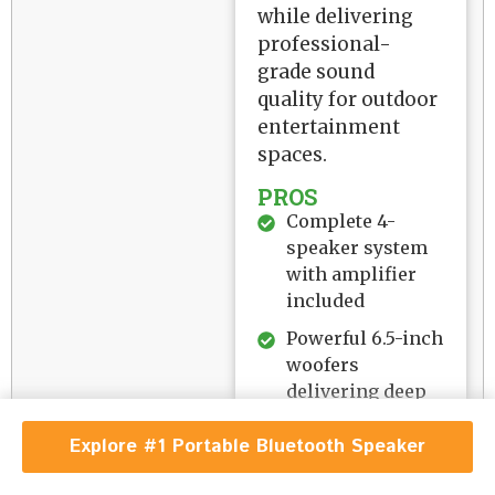
while delivering
professional-
grade sound
quality for outdoor
entertainment
spaces.
PROS
Complete 4-
speaker system
with amplifier
included
Powerful 6.5-inch
woofers
delivering deep
bass response
Explore #1 Portable Bluetooth Speaker
IP44 marine
waterproof