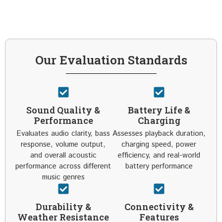
Our Evaluation Standards
Sound Quality &
Battery Life &
Performance
Charging
Evaluates audio clarity, bass
Assesses playback duration,
response, volume output,
charging speed, power
and overall acoustic
efficiency, and real-world
performance across different
battery performance
music genres
Durability &
Connectivity &
Weather Resistance
Features