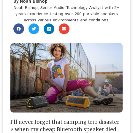
By Noah Bishop
Noah Bishop, Senior Audio Technology Analyst with 8+
years experience testing over 200 portable speakers
across various environments and conditions.
I'll never forget that camping trip disaster
⚡ when my cheap Bluetooth speaker died