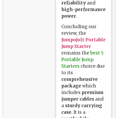
reliability
and
high-performance
power
.
Concluding our
review, the
JumpoJolt Portable
Jump Starter
remains the
best 5
Portable Jump
Starters
choice due
to its
comprehensive
package
which
includes
premium
jumper cables
and
a
sturdy carrying
case
. It is a