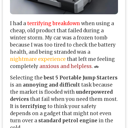
I had a
terrifying breakdown
when using a
cheap, old product that failed during a
winter storm. My car was a frozen tomb
because I was too tired to check the battery
health, and being stranded was a
nightmare experience
that left me feeling
completely
anxious and helpless
. 🚗
Selecting the
best 5 Portable Jump Starters
is an
annoying and difficult
task because
the market is flooded with
underpowered
devices
that fail when you need them most.
It is
terrifying
to think your safety
depends on a gadget that might not even
turn over a
standard petrol engine
in the
cold.