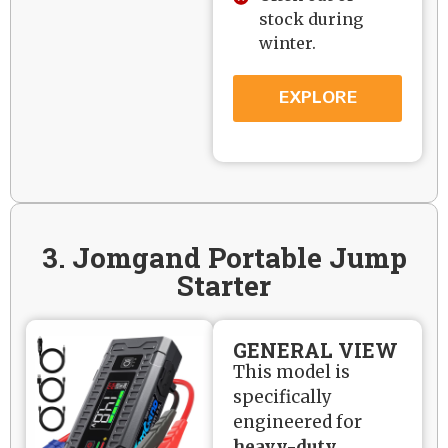
stock during
winter.
EXPLORE
3. Jomgand Portable Jump
Starter
GENERAL VIEW
This model is
specifically
engineered for
heavy-duty