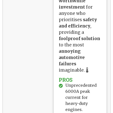
worthwhile
investment
for
anyone who
prioritises
safety
and efficiency
,
providing a
foolproof solution
to the most
annoying
automotive
failures
imaginable. 🌡️
PROS
Unprecedented
6000A peak
current for
heavy-duty
engines.