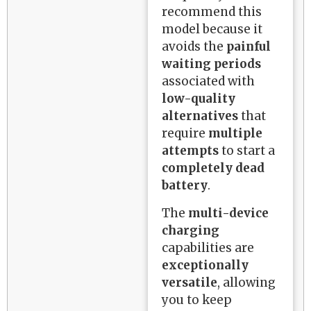
recommend this
model because it
avoids the
painful
waiting periods
associated with
low-quality
alternatives
that
require
multiple
attempts
to start a
completely dead
battery
.
The
multi-device
charging
capabilities are
exceptionally
versatile
, allowing
you to keep