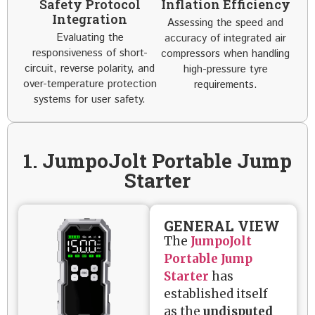
Safety Protocol
Inflation Efficiency
Integration
Assessing the speed and
Evaluating the
accuracy of integrated air
responsiveness of short-
compressors when handling
circuit, reverse polarity, and
high-pressure tyre
over-temperature protection
requirements.
systems for user safety.
1. JumpoJolt Portable Jump
Starter
GENERAL VIEW
The
JumpoJolt
Portable Jump
Starter
has
established itself
as the
undisputed