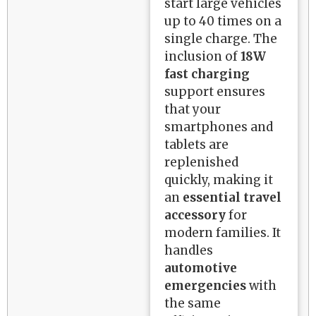
start large vehicles
up to 40 times on a
single charge. The
inclusion of
18W
fast charging
support ensures
that your
smartphones and
tablets are
replenished
quickly, making it
an
essential travel
accessory
for
modern families. It
handles
automotive
emergencies
with
the same