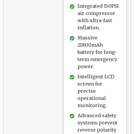
Integrated 150PSI
air compressor
with ultra-fast
inflation.
Massive
21800mAh
battery for long-
term emergency
power.
Intelligent LCD
screen for
precise
operational
monitoring.
Advanced safety
systems prevent
reverse polarity