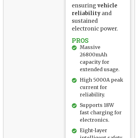
ensuring
vehicle
reliability
and
sustained
electronic power.
PROS
Massive
26800mAh
capacity for
extended usage.
High 5000A peak
current for
reliability.
Supports 18W
fast charging for
electronics.
Eight-layer
intelligent safety