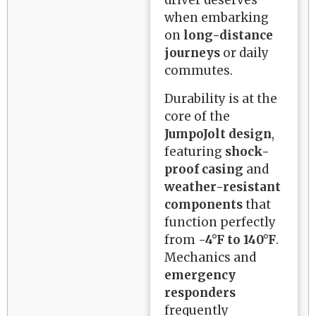
when embarking
on
long-distance
journeys
or daily
commutes.
Durability is at the
core of the
JumpoJolt design
,
featuring
shock-
proof casing
and
weather-resistant
components
that
function perfectly
from
-4°F to 140°F
.
Mechanics and
emergency
responders
frequently