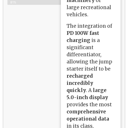
machinery
or
81%
large recreational
vehicles.
The integration of
PD 100W fast
charging
is a
significant
differentiator,
allowing the jump
starter itself to be
recharged
incredibly
quickly
. A
large
5.0-inch display
provides the most
comprehensive
operational data
in its class,