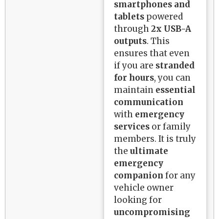
smartphones and
tablets
powered
through
2x USB-A
outputs
. This
ensures that even
if you are
stranded
for hours
, you can
maintain
essential
communication
with
emergency
services
or family
members. It is truly
the
ultimate
emergency
companion
for any
vehicle owner
looking for
uncompromising