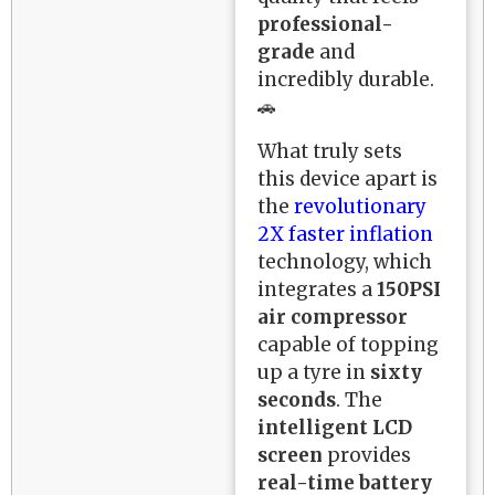
professional-
grade
and
incredibly durable.
🚗
What truly sets
this device apart is
the
revolutionary
2X faster inflation
technology, which
integrates a
150PSI
air compressor
capable of topping
up a tyre in
sixty
seconds
. The
intelligent LCD
screen
provides
real-time battery