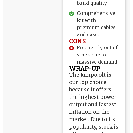
build quality.
Comprehensive
kit with
premium cables
and case.
CONS
Frequently out of
stock due to
massive demand.
WRAP-UP
The JumpoJolt is
our top choice
because it offers
the highest power
output and fastest
inflation on the
market. Due to its
popularity, stock is