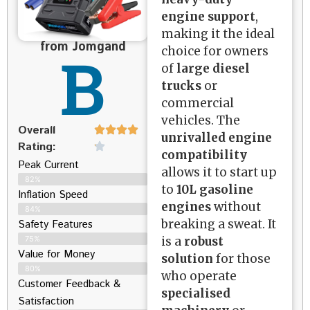
engine support
,
making it the ideal
from Jomgand
B
choice for owners
of
large diesel
trucks
or
commercial
vehicles. The
Overall
unrivalled engine
Rating:
compatibility
Peak Current
allows it to start up
82%
to
10L gasoline
Inflation Speed
engines
without
84%
breaking a sweat. It
Safety Features
is a
robust
75%
Value for Money
solution
for those
80%
who operate
Customer Feedback &
specialised
Satisfaction​