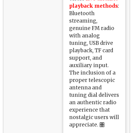
playback methods
:
Bluetooth
streaming,
genuine FM radio
with analog
tuning, USB drive
playback, TF card
support, and
auxiliary input.
The inclusion of a
proper telescopic
antenna and
tuning dial delivers
an authentic radio
experience that
nostalgic users will
appreciate. 🎛️