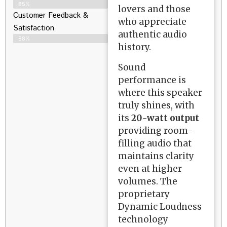
85%
lovers and those
Customer Feedback &
who appreciate
Satisfaction​
authentic audio
88%
history.
Sound
performance is
where this speaker
truly shines, with
its
20-watt output
providing room-
filling audio that
maintains clarity
even at higher
volumes. The
proprietary
Dynamic Loudness
technology