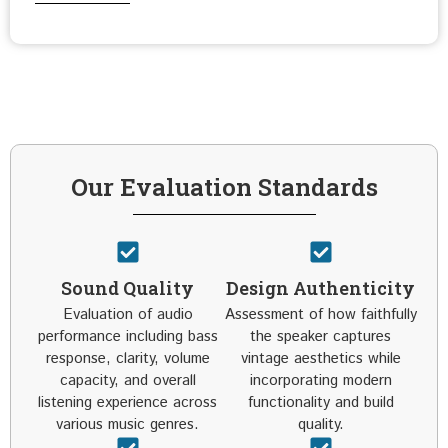
Our Evaluation Standards
Sound Quality
Design Authenticity
Evaluation of audio
Assessment of how faithfully
performance including bass
the speaker captures
response, clarity, volume
vintage aesthetics while
capacity, and overall
incorporating modern
listening experience across
functionality and build
various music genres.
quality.