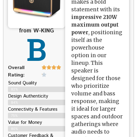
makes a bold
statement with its
impressive 210W
maximum output
from W-KING
B
power
, positioning
itself as the
powerhouse
option in our
lineup. This
Overall
speaker is
Rating:
designed for those
Sound Quality
who prioritize
82%
volume and bass
Design Authenticity
response, making
84%
it ideal for larger
Connectivity & Features
spaces and outdoor
75%
Value for Money
gatherings where
80%
audio needs to
Customer Feedback &