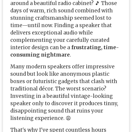
around a beautiful radio cabinet? 🎵 Those
days of warm, rich sound combined with
stunning craftsmanship seemed lost to
time—until now. Finding a speaker that
delivers exceptional audio while
complementing your carefully curated
interior design can be a
frustrating, time-
consuming nightmare
.
Many modern speakers offer impressive
sound but look like anonymous plastic
boxes or futuristic gadgets that clash with
traditional décor. The worst scenario?
Investing in a beautiful vintage-looking
speaker only to discover it produces tinny,
disappointing sound that ruins your
listening experience. 😩
That's why I've spent countless hours