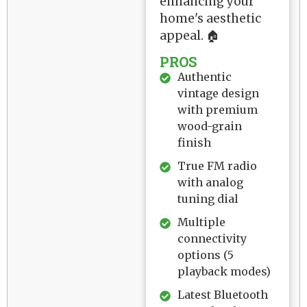
enhancing your
home's aesthetic
appeal. 🏠
PROS
Authentic
vintage design
with premium
wood-grain
finish
True FM radio
with analog
tuning dial
Multiple
connectivity
options (5
playback modes)
Latest Bluetooth