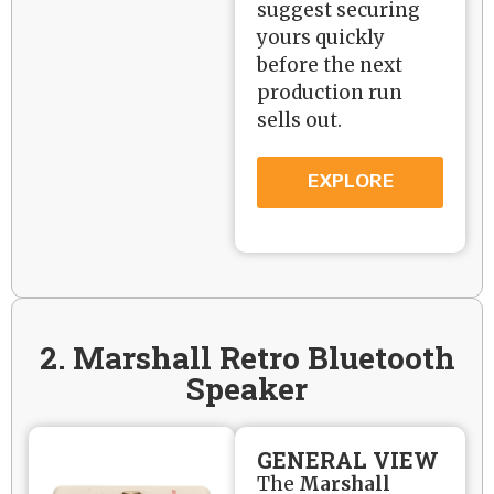
suggest securing
yours quickly
before the next
production run
sells out.
EXPLORE
2. Marshall Retro Bluetooth
Speaker
GENERAL VIEW
The
Marshall