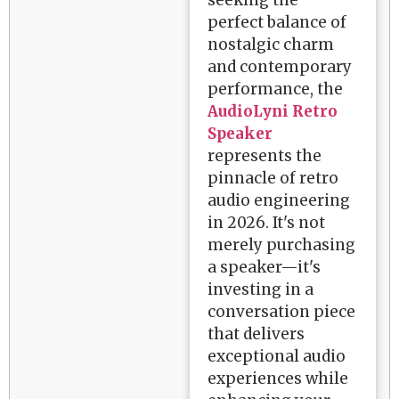
seeking the
perfect balance of
nostalgic charm
and contemporary
performance, the
AudioLyni Retro
Speaker
represents the
pinnacle of retro
audio engineering
in 2026. It's not
merely purchasing
a speaker—it's
investing in a
conversation piece
that delivers
exceptional audio
experiences while