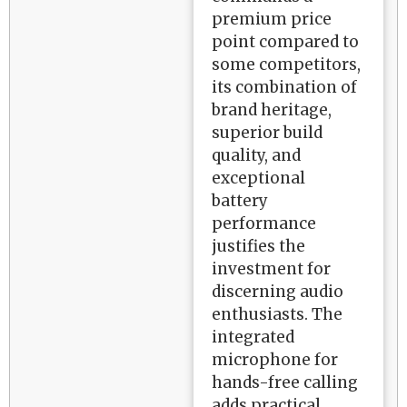
premium price
point compared to
some competitors,
its combination of
brand heritage,
superior build
quality, and
exceptional
battery
performance
justifies the
investment for
discerning audio
enthusiasts. The
integrated
microphone for
hands-free calling
adds practical