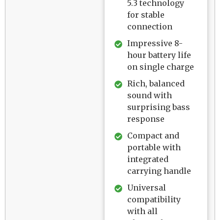
5.3 technology
for stable
connection
Impressive 8-
hour battery life
on single charge
Rich, balanced
sound with
surprising bass
response
Compact and
portable with
integrated
carrying handle
Universal
compatibility
with all