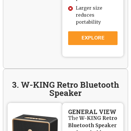
Larger size
reduces
portability
EXPLORE
3. W-KING Retro Bluetooth
Speaker
GENERAL VIEW
The
W-KING Retro
Bluetooth Speaker