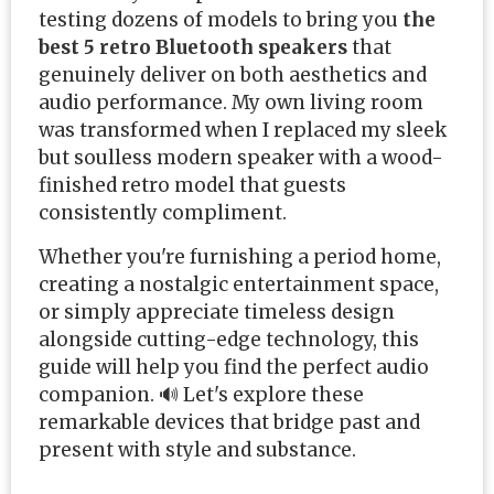
testing dozens of models to bring you
the
best 5 retro Bluetooth speakers
that
genuinely deliver on both aesthetics and
audio performance. My own living room
was transformed when I replaced my sleek
but soulless modern speaker with a wood-
finished retro model that guests
consistently compliment.
Whether you're furnishing a period home,
creating a nostalgic entertainment space,
or simply appreciate timeless design
alongside cutting-edge technology, this
guide will help you find the perfect audio
companion. 🔊 Let's explore these
remarkable devices that bridge past and
present with style and substance.