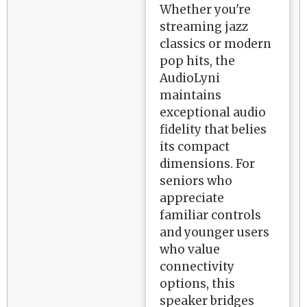
Whether you're
streaming jazz
classics or modern
pop hits, the
AudioLyni
maintains
exceptional audio
fidelity that belies
its compact
dimensions. For
seniors who
appreciate
familiar controls
and younger users
who value
connectivity
options, this
speaker bridges