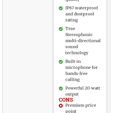
IP67 waterproof
and dustproof
rating
True
Stereophonic
multi-directional
sound
technology
Built-in
microphone for
hands-free
calling
Powerful 20-watt
output
CONS
Premium price
point