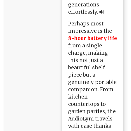
generations
effortlessly. 🔊
Perhaps most
impressive is the
8-hour battery life
from a single
charge, making
this not just a
beautiful shelf
piece but a
genuinely portable
companion. From
kitchen
countertops to
garden parties, the
AudioLyni travels
with ease thanks