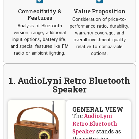
Connectivity &
Value Proposition
Features
Consideration of price-to-
Analysis of Bluetooth
performance ratio, durability,
version, range, additional
warranty coverage, and
input options, battery life,
overall investment quality
and special features like FM
relative to comparable
radio or ambient lighting.
options.
1. AudioLyni Retro Bluetooth
Speaker
GENERAL VIEW
The
AudioLyni
Retro Bluetooth
Speaker
stands as