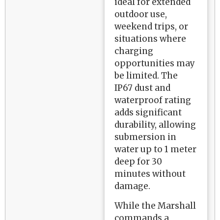
ideal for extended
outdoor use,
weekend trips, or
situations where
charging
opportunities may
be limited. The
IP67 dust and
waterproof rating
adds significant
durability, allowing
submersion in
water up to 1 meter
deep for 30
minutes without
damage.
While the Marshall
commands a