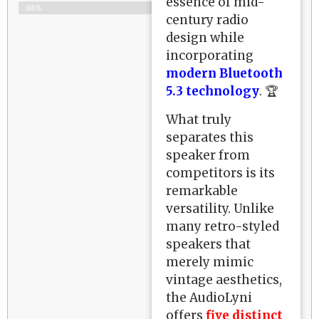
essence of mid-
98%
century radio
design while
incorporating
modern Bluetooth
5.3 technology
. 🏆
What truly
separates this
speaker from
competitors is its
remarkable
versatility. Unlike
many retro-styled
speakers that
merely mimic
vintage aesthetics,
the AudioLyni
offers
five distinct