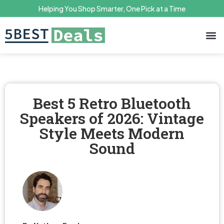
Helping You Shop Smarter, One Pick at a Time
Terms 
Priv
Best 5 Retro Bluetooth
Speakers of 2026: Vintage
Style Meets Modern
Sound