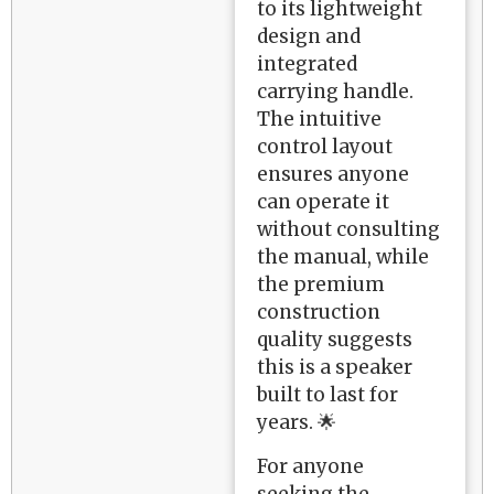
to its lightweight
design and
integrated
carrying handle.
The intuitive
control layout
ensures anyone
can operate it
without consulting
the manual, while
the premium
construction
quality suggests
this is a speaker
built to last for
years. 🌟
For anyone