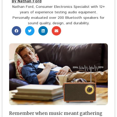
By Nathan Ford
Nathan Ford, Consumer Electronics Specialist with 12+
years of experience testing audio equipment.
Personally evaluated over 200 Bluetooth speakers for
sound quality, design, and durability.
Remember when music meant gathering