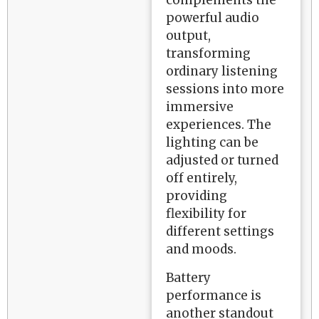
complements the
powerful audio
output,
transforming
ordinary listening
sessions into more
immersive
experiences. The
lighting can be
adjusted or turned
off entirely,
providing
flexibility for
different settings
and moods.
Battery
performance is
another standout