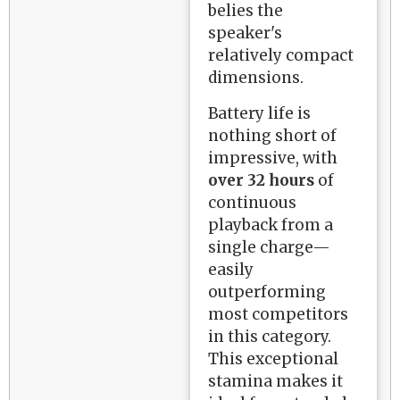
belies the
speaker's
relatively compact
dimensions.
Battery life is
nothing short of
impressive, with
over 32 hours
of
continuous
playback from a
single charge—
easily
outperforming
most competitors
in this category.
This exceptional
stamina makes it