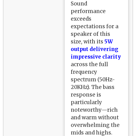
Sound
performance
exceeds
expectations for a
speaker of this
size, with its
5W
output delivering
impressive clarity
across the full
frequency
spectrum (50Hz-
20KHz). The bass
response is
particularly
noteworthy—rich
and warm without
overwhelming the
mids and highs.