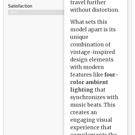
travel further
Satisfaction​
without distortion.
81%
What sets this
model apart is its
unique
combination of
vintage-inspired
design elements
with modern
features like
four-
color ambient
lighting
that
synchronizes with
music beats. This
creates an
engaging visual
experience that