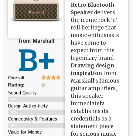
Retro Bluetooth
Speaker
delivers
the iconic rock 'n'
roll heritage that
music enthusiasts
from Marshall
B+
have come to
expect from this
legendary brand.
Drawing design
inspiration
from
Overall
Marshall's famous
Rating:
guitar amplifiers,
Sound Quality
this speaker
89%
immediately
Design Authenticity
establishes its
93%
credentials as a
Connectivity & Features
statement piece
90%
Value for Money
for serious music