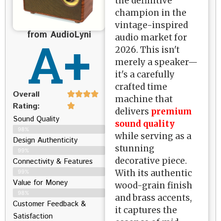
the definitive
champion in the
vintage-inspired
from AudioLyni
A+
audio market for
2026. This isn't
merely a speaker—
it's a carefully
crafted time
Overall
machine that
Rating:
delivers
premium
Sound Quality
sound quality
98%
while serving as a
Design Authenticity
stunning
99%
decorative piece.
Connectivity & Features
With its authentic
99%
Value for Money
wood-grain finish
98%
and brass accents,
Customer Feedback &
it captures the
Satisfaction​