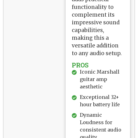
functionality to
complement its
impressive sound
capabilities,
making this a
versatile addition
to any audio setup.
PROS
Iconic Marshall
guitar amp
aesthetic
Exceptional 32+
hour battery life
Dynamic
Loudness for
consistent audio
quality