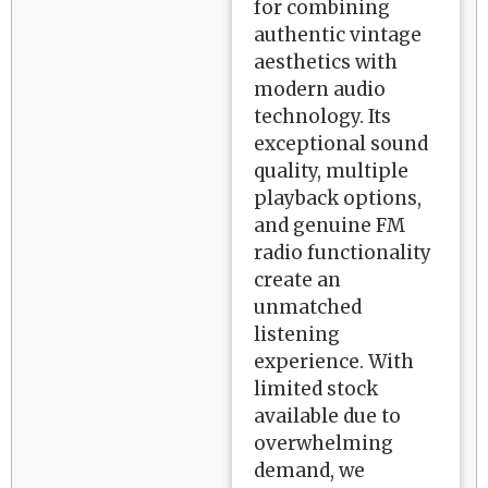
for combining
authentic vintage
aesthetics with
modern audio
technology. Its
exceptional sound
quality, multiple
playback options,
and genuine FM
radio functionality
create an
unmatched
listening
experience. With
limited stock
available due to
overwhelming
demand, we