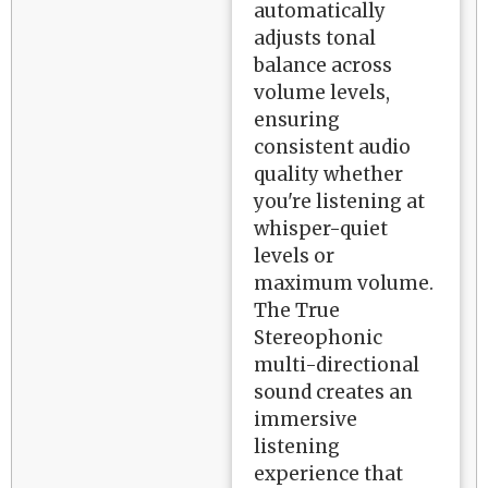
automatically
adjusts tonal
balance across
volume levels,
ensuring
consistent audio
quality whether
you're listening at
whisper-quiet
levels or
maximum volume.
The True
Stereophonic
multi-directional
sound creates an
immersive
listening
experience that