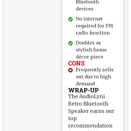
Bluetooth
devices
No internet
required for FM
radio function
Doubles as
stylish home
décor piece
CONS
Frequently sells
out due to high
demand
WRAP-UP
The AudioLyni
Retro Bluetooth
Speaker earns our
top
recommendation