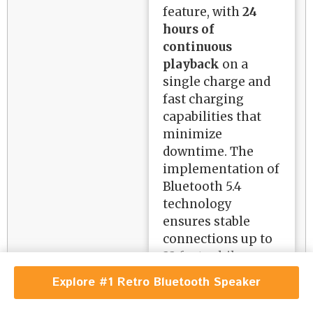
feature, with
24
hours of
continuous
playback
on a
single charge and
fast charging
capabilities that
minimize
downtime. The
implementation of
Bluetooth 5.4
technology
ensures stable
connections up to
33 feet, while
additional input
Explore #1 Retro Bluetooth Speaker
options including
AUX, TF card, and