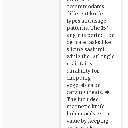
accommodates
different knife
types and usage
patterns. The 15°
angle is perfect for
delicate tasks like
slicing sashimi,
while the 20° angle
maintains
durability for
chopping
vegetables or
carving meats. 🥩
The included
magnetic knife
holder adds extra
value by keeping