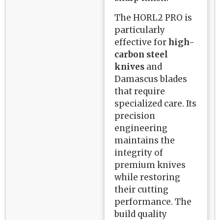
The HORL2 PRO is
particularly
effective for
high-
carbon steel
knives
and
Damascus blades
that require
specialized care. Its
precision
engineering
maintains the
integrity of
premium knives
while restoring
their cutting
performance. The
build quality