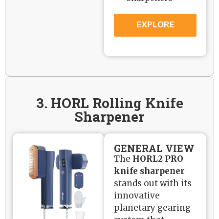
EXPLORE
3. HORL Rolling Knife
Sharpener
GENERAL VIEW
The
HORL2 PRO
knife sharpener
stands out with its
innovative
planetary gearing