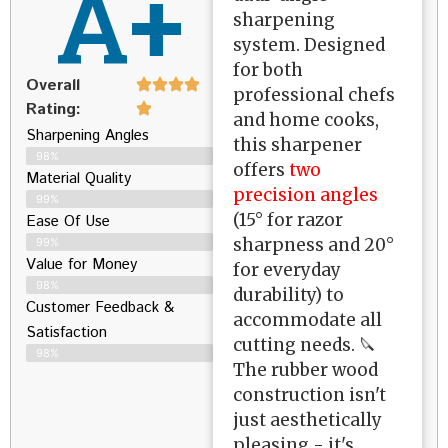
A+
sharpening
system. Designed
for both
Overall
professional chefs
Rating:
and home cooks,
Sharpening Angles
this sharpener
98%
offers
two
Material Quality
precision angles
99%
(15° for razor
Ease Of Use
sharpness and 20°
99%
Value for Money
for everyday
98%
durability) to
Customer Feedback &
accommodate all
Satisfaction​
cutting needs. 🔪
98%
The rubber wood
construction isn't
just aesthetically
pleasing - it's