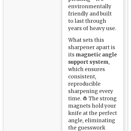
environmentally
friendly and built
to last through
years of heavy use.
What sets this
sharpener apart is
its
magnetic angle
support system
,
which ensures
consistent,
reproducible
sharpening every
time. 🧲 The strong
magnets hold your
knife at the perfect
angle, eliminating
the guesswork