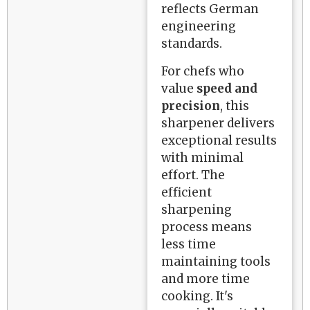
reflects German
engineering
standards.
For chefs who
value
speed and
precision
, this
sharpener delivers
exceptional results
with minimal
effort. The
efficient
sharpening
process means
less time
maintaining tools
and more time
cooking. It's