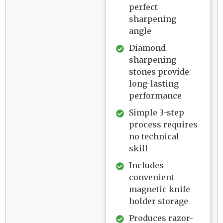
perfect
sharpening
angle
Diamond
sharpening
stones provide
long-lasting
performance
Simple 3-step
process requires
no technical
skill
Includes
convenient
magnetic knife
holder storage
Produces razor-