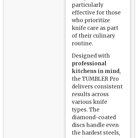
particularly
effective for those
who prioritize
knife care as part
of their culinary
routine.
Designed with
professional
kitchens in mind
,
the TUMBLER Pro
delivers consistent
results across
various knife
types. The
diamond-coated
discs handle even
the hardest steels,