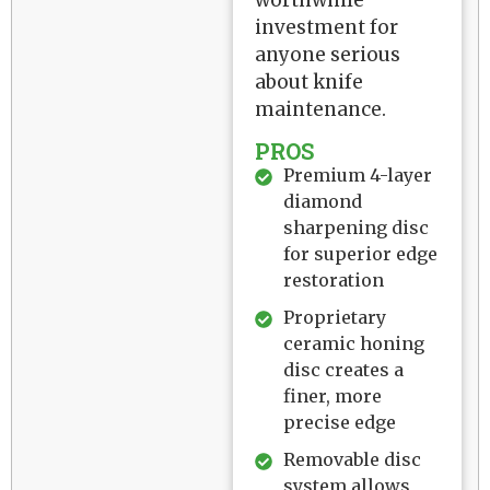
worthwhile
investment for
anyone serious
about knife
maintenance.
PROS
Premium 4-layer
diamond
sharpening disc
for superior edge
restoration
Proprietary
ceramic honing
disc creates a
finer, more
precise edge
Removable disc
system allows