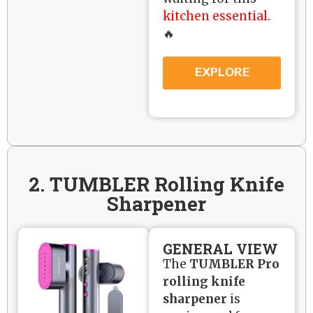
kitchen essential
.
🔥
EXPLORE
2. TUMBLER Rolling Knife
Sharpener
GENERAL VIEW
The
TUMBLER Pro
rolling knife
sharpener
is