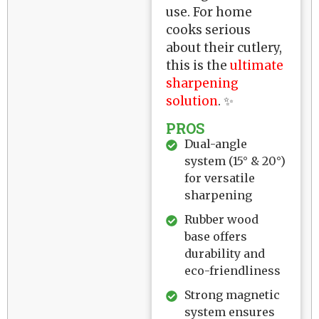
use. For home
cooks serious
about their cutlery,
this is the
ultimate
sharpening
solution
. ✨
PROS
Dual-angle
system (15° & 20°)
for versatile
sharpening
Rubber wood
base offers
durability and
eco-friendliness
Strong magnetic
system ensures