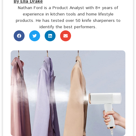
By Ella Drake
Nathan Ford is a Product Analyst with 8+ years of
experience in kitchen tools and home lifestyle
products. He has tested over 50 knife sharpeners to
identify the best performers.