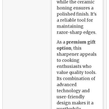
while the ceramic
honing ensures a
polished finish. It's
a reliable tool for
maintaining
razor-sharp edges.
As a
premium gift
option
, this
sharpener appeals
to cooking
enthusiasts who
value quality tools.
Its combination of
advanced
technology and
user-friendly
design makes it a