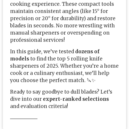
cooking experience. These compact tools
maintain consistent angles (like 15° for
precision or 20° for durability) and restore
blades in seconds. No more wrestling with
manual sharpeners or overspending on
professional services!
In this guide, we’ve tested
dozens of
models
to find the top 5 rolling knife
sharpeners of 2025. Whether you’re a home
cook or a culinary enthusiast, we’ll help
you choose the perfect match. 🔪✨
Ready to say goodbye to dull blades? Let’s
dive into our
expert-ranked selections
and evaluation criteria!