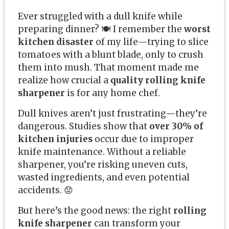
Ever struggled with a dull knife while
preparing dinner? 🍽️ I remember the
worst
kitchen disaster
of my life—trying to slice
tomatoes with a blunt blade, only to crush
them into mush. That moment made me
realize how crucial a
quality rolling knife
sharpener
is for any home chef.
Dull knives aren’t just frustrating—they’re
dangerous. Studies show that
over 30% of
kitchen injuries
occur due to improper
knife maintenance. Without a reliable
sharpener, you’re risking uneven cuts,
wasted ingredients, and even potential
accidents. 😟
But here’s the good news: the right
rolling
knife sharpener
can transform your