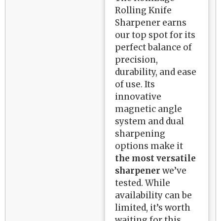
Rolling Knife
Sharpener earns
our top spot for its
perfect balance of
precision,
durability, and ease
of use. Its
innovative
magnetic angle
system and dual
sharpening
options make it
the most versatile
sharpener
we’ve
tested. While
availability can be
limited, it’s worth
waiting for this