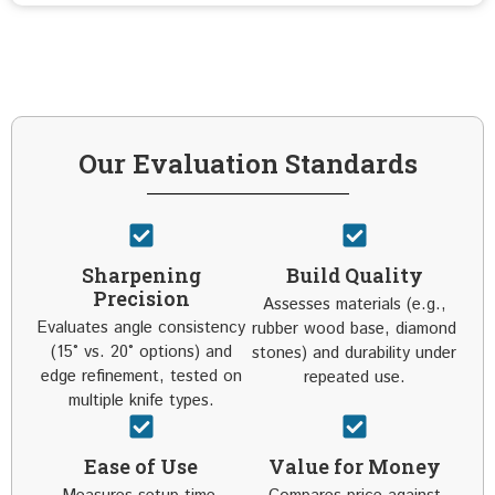
Our Evaluation Standards
Sharpening
Build Quality
Precision
Assesses materials (e.g.,
Evaluates angle consistency
rubber wood base, diamond
(15° vs. 20° options) and
stones) and durability under
edge refinement, tested on
repeated use.
multiple knife types.
Ease of Use
Value for Money