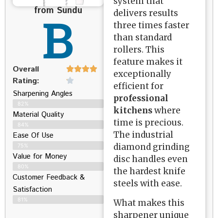
system that
from Sundu
B
delivers results
three times faster
than standard
rollers. This
feature makes it
Overall
exceptionally
Rating:
efficient for
Sharpening Angles
professional
82%
kitchens
where
Material Quality
time is precious.
84%
The industrial
Ease Of Use
diamond grinding
75%
Value for Money
disc handles even
80%
the hardest knife
Customer Feedback &
steels with ease.
Satisfaction​
81%
What makes this
sharpener unique