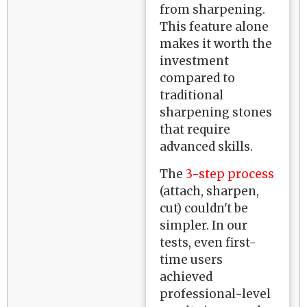
from sharpening.
This feature alone
makes it worth the
investment
compared to
traditional
sharpening stones
that require
advanced skills.
The
3-step process
(attach, sharpen,
cut) couldn't be
simpler. In our
tests, even first-
time users
achieved
professional-level