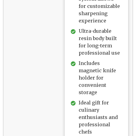
for customizable
sharpening
experience
Ultra-durable
resin body built
for long-term
professional use
Includes
magnetic knife
holder for
convenient
storage
Ideal gift for
culinary
enthusiasts and
professional
chefs