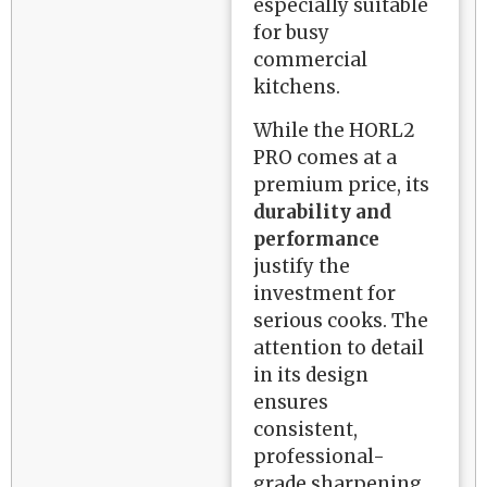
especially suitable
for busy
commercial
kitchens.
While the HORL2
PRO comes at a
premium price, its
durability and
performance
justify the
investment for
serious cooks. The
attention to detail
in its design
ensures
consistent,
professional-
grade sharpening