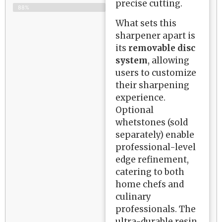
precise cutting.
88%
What sets this
sharpener apart is
its
removable disc
system
, allowing
users to customize
their sharpening
experience.
Optional
whetstones (sold
separately) enable
professional-level
edge refinement,
catering to both
home chefs and
culinary
professionals. The
ultra-durable resin