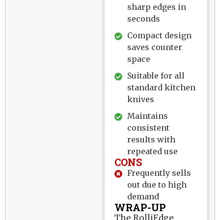
sharp edges in
seconds
Compact design
saves counter
space
Suitable for all
standard kitchen
knives
Maintains
consistent
results with
repeated use
CONS
Frequently sells
out due to high
demand
WRAP-UP
The RolliEdge