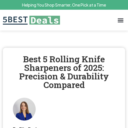
Helping You Shop Smarter, One Pick at a Time
Terms 
Priv
Best 5 Rolling Knife
Sharpeners of 2025:
Precision & Durability
Compared