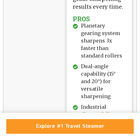
results every time.
PROS
Planetary
gearing system
sharpens 3x
faster than
standard rollers
Dual-angle
capability (15°
and 20°) for
versatile
sharpening
Industrial
diamond disc
handles all steel
Explore #1 Travel Steamer
hardness levels