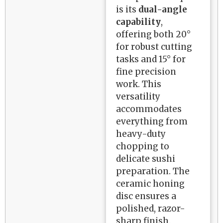
is its
dual-angle
capability
,
offering both 20°
for robust cutting
tasks and 15° for
fine precision
work. This
versatility
accommodates
everything from
heavy-duty
chopping to
delicate sushi
preparation. The
ceramic honing
disc ensures a
polished, razor-
sharp finish.