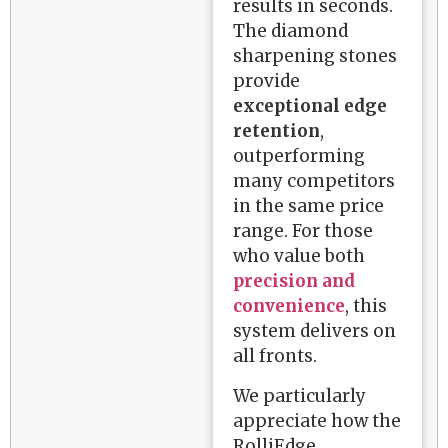
results in seconds.
The diamond
sharpening stones
provide
exceptional edge
retention
,
outperforming
many competitors
in the same price
range. For those
who value both
precision and
convenience
, this
system delivers on
all fronts.
We particularly
appreciate how the
RolliEdge