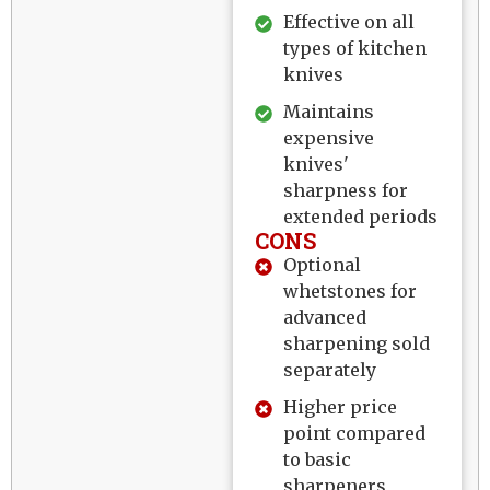
Effective on all
types of kitchen
knives
Maintains
expensive
knives'
sharpness for
extended periods
CONS
Optional
whetstones for
advanced
sharpening sold
separately
Higher price
point compared
to basic
sharpeners