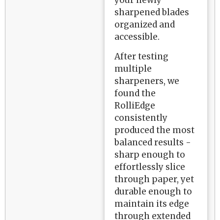
your newly
sharpened blades
organized and
accessible.
After testing
multiple
sharpeners, we
found the
RolliEdge
consistently
produced the most
balanced results -
sharp enough to
effortlessly slice
through paper, yet
durable enough to
maintain its edge
through extended