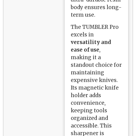
body ensures long-
term use.
The TUMBLER Pro
excels in
versatility and
ease of use
,
making it a
standout choice for
maintaining
expensive knives.
Its magnetic knife
holder adds
convenience,
keeping tools
organized and
accessible. This
sharpener is