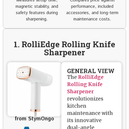
Measures setup time,
Compares price against
magnetic stability, and
performance, included
safety features during
accessories, and long-term
sharpening.
maintenance costs.
1. RolliEdge Rolling Knife
Sharpener
GENERAL VIEW
The
RolliEdge
Rolling Knife
Sharpener
revolutionizes
kitchen
maintenance with
from StymOngo
its innovative
dual-angle