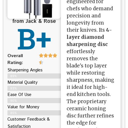
engineered for
chefs who demand
precision and
from Jack & Rose
B+
longevity from
their knives. Its
4-
layer diamond
sharpening disc
effortlessly
Overall
removes the
Rating:
blade's top layer
Sharpening Angles
while restoring
89%
sharpness, making
Material Quality
it ideal for high-
93%
end kitchen tools.
Ease Of Use
The proprietary
90%
Value for Money
ceramic honing
85%
disc further refines
Customer Feedback &
the edge for
Satisfaction​